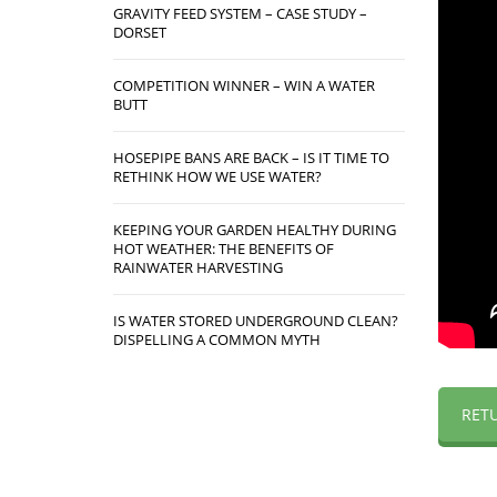
GRAVITY FEED SYSTEM – CASE STUDY –
DORSET
COMPETITION WINNER – WIN A WATER
BUTT
HOSEPIPE BANS ARE BACK – IS IT TIME TO
RETHINK HOW WE USE WATER?
KEEPING YOUR GARDEN HEALTHY DURING
HOT WEATHER: THE BENEFITS OF
RAINWATER HARVESTING
IS WATER STORED UNDERGROUND CLEAN?
DISPELLING A COMMON MYTH
RET