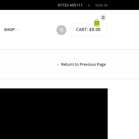
01733 405111
SIGN IN
0
CART:
£
0.00
SHOP
Return to Previous Page