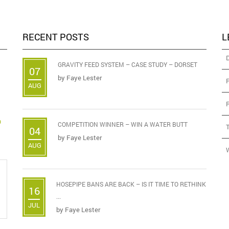
RECENT POSTS
L
GRAVITY FEED SYSTEM – CASE STUDY – DORSET
07
by
Faye Lester
AUG
D
COMPETITION WINNER – WIN A WATER BUTT
04
by
Faye Lester
AUG
HOSEPIPE BANS ARE BACK – IS IT TIME TO RETHINK
16
...
JUL
by
Faye Lester