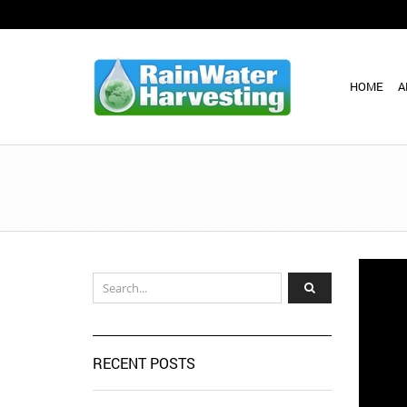
HOME
A
RECENT POSTS