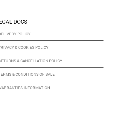
EGAL DOCS
DELIVERY POLICY
PRIVACY & COOKIES POLICY
RETURNS & CANCELLATION POLICY
TERMS & CONDITIONS OF SALE
WARRANTIES INFORMATION