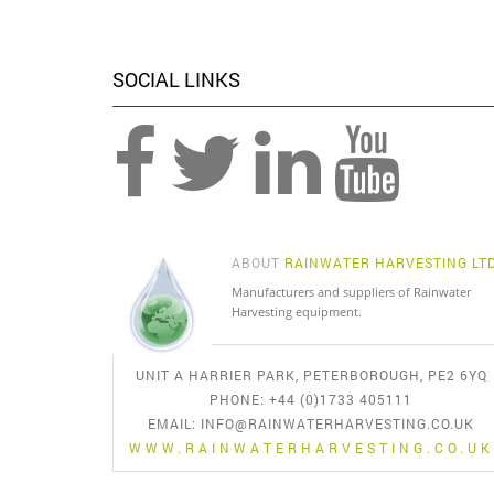
SOCIAL LINKS
ABOUT
RAINWATER HARVESTING LT
Manufacturers and suppliers of Rainwater
Harvesting equipment.
UNIT A HARRIER PARK, PETERBOROUGH, PE2 6YQ
PHONE: +44 (0)1733 405111
EMAIL:
INFO@RAINWATERHARVESTING.CO.UK
WWW.RAINWATERHARVESTING.CO.UK