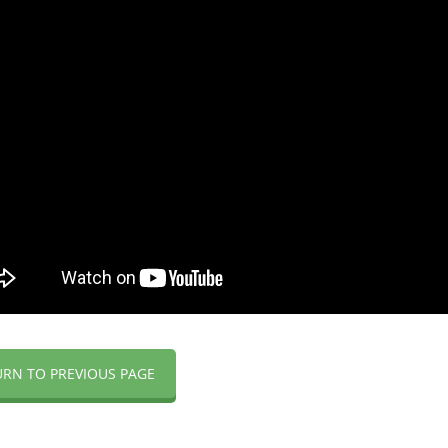
URN TO PREVIOUS PAGE