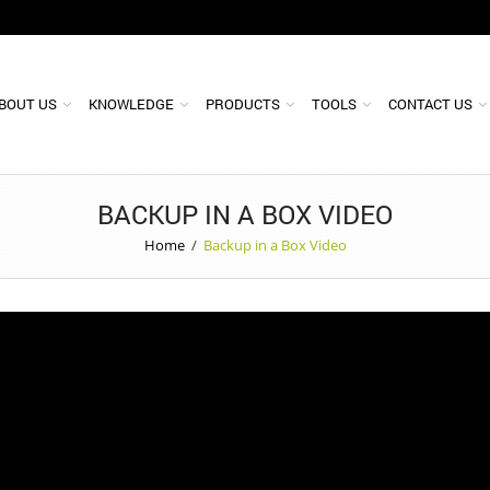
BOUT US
KNOWLEDGE
PRODUCTS
TOOLS
CONTACT US
BACKUP IN A BOX VIDEO
Home
/
Backup in a Box Video