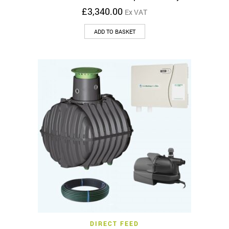
£
3,340.00
Ex VAT
ADD TO BASKET
DIRECT FEED