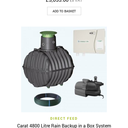
Ex VAT
ADD TO BASKET
DIRECT FEED
Carat 4800 Litre Rain Backup in a Box System