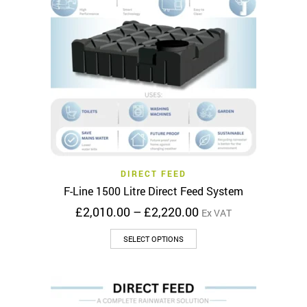
DIRECT FEED
F-Line 1500 Litre Direct Feed System
Price
£
2,010.00
–
£
2,220.00
Ex VAT
range:
This
£2,010.00
SELECT OPTIONS
product
through
has
£2,220.00
multiple
variants.
The