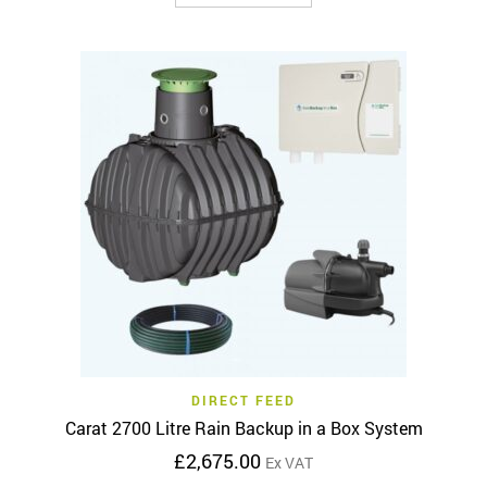
product
through
has
£6,755.00
multiple
variants.
The
options
may
be
chosen
on
the
product
page
DIRECT FEED
Carat 2700 Litre Rain Backup in a Box System
£
2,675.00
Ex VAT