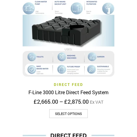
options
may
be
chosen
on
the
product
page
DIRECT FEED
F-Line 3000 Litre Direct Feed System
Price
£
2,665.00
–
£
2,875.00
Ex VAT
range:
This
£2,665.00
SELECT OPTIONS
product
through
has
£2,875.00
multiple
variants.