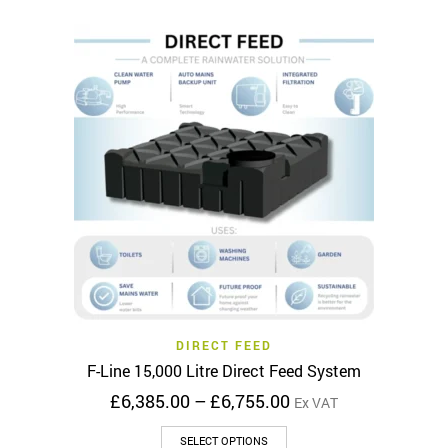
has
£3,795.00
multiple
variants.
The
options
may
be
chosen
on
the
product
page
DIRECT FEED
F-Line 15,000 Litre Direct Feed System
Price
£
6,385.00
–
£
6,755.00
Ex VAT
range:
This
£6,385.00
SELECT OPTIONS