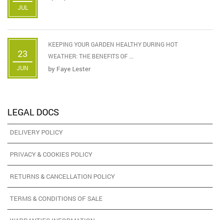
JUL
KEEPING YOUR GARDEN HEALTHY DURING HOT
23
WEATHER: THE BENEFITS OF ...
JUN
by
Faye Lester
LEGAL DOCS
DELIVERY POLICY
PRIVACY & COOKIES POLICY
RETURNS & CANCELLATION POLICY
TERMS & CONDITIONS OF SALE