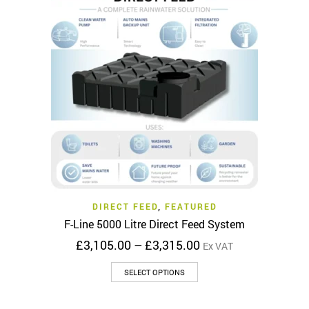
The
options
may
be
chosen
on
the
product
page
DIRECT FEED
,
FEATURED
F-Line 5000 Litre Direct Feed System
Price
£
3,105.00
–
£
3,315.00
Ex VAT
range:
This
£3,105.00
SELECT OPTIONS
product
through
has
£3,315.00