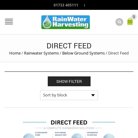
01733 405111
0
DIRECT FEED
Home
/
Rainwater Systems
/
Below Ground Systems
/
Direct Feed
SHOW FILTER