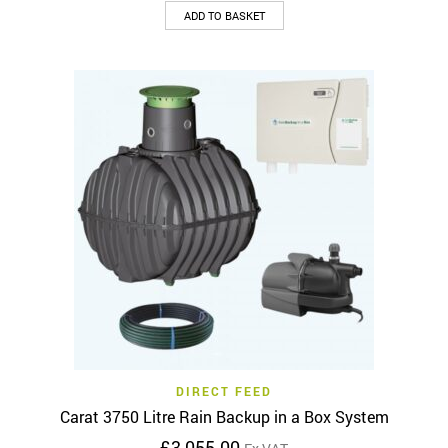
ADD TO BASKET
DIRECT FEED
Carat 3750 Litre Rain Backup in a Box System
£
3,055.00