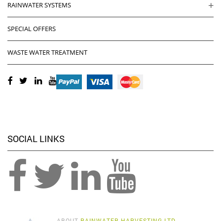
RAINWATER SYSTEMS
SPECIAL OFFERS
WASTE WATER TREATMENT
SOCIAL LINKS
ABOUT
RAINWATER HARVESTING LTD