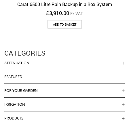
Carat 6500 Litre Rain Backup in a Box System
£
3,910.00
Ex VAT
ADD TO BASKET
CATEGORIES
ATTENUATION
FEATURED
FOR YOUR GARDEN
IRRIGATION
PRODUCTS