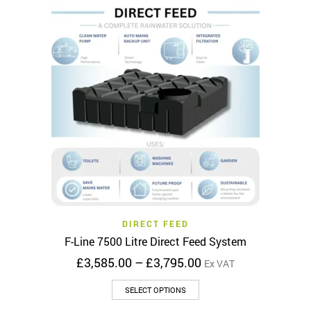
multiple
variants.
The
options
may
be
chosen
on
the
product
page
DIRECT FEED
F-Line 7500 Litre Direct Feed System
Price
£
3,585.00
–
£
3,795.00
Ex VAT
range:
This
£3,585.00
SELECT OPTIONS
product
through