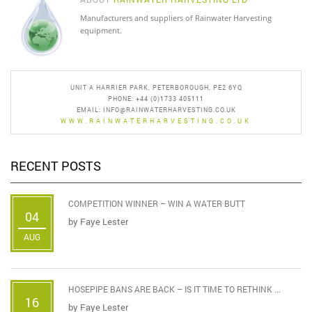
Manufacturers and suppliers of Rainwater Harvesting
equipment.
UNIT A HARRIER PARK, PETERBOROUGH, PE2 6YQ
PHONE: +44 (0)1733 405111
EMAIL:
INFO@RAINWATERHARVESTING.CO.UK
WWW.RAINWATERHARVESTING.CO.UK
RECENT POSTS
COMPETITION WINNER – WIN A WATER BUTT
04
by
Faye Lester
AUG
HOSEPIPE BANS ARE BACK – IS IT TIME TO RETHINK ...
16
by
Faye Lester