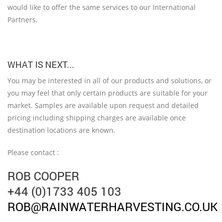
would like to offer the same services to our International
Partners.
WHAT IS NEXT...
You may be interested in all of our products and solutions, or
you may feel that only certain products are suitable for your
market. Samples are available upon request and detailed
pricing including shipping charges are available once
destination locations are known.
Please contact :
ROB COOPER
+44 (0)1733 405 103
ROB@RAINWATERHARVESTING.CO.UK