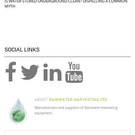
IS WATER STORED UNDERGROUND CLEAN? DISPELLING A COMMON
MYTH
SOCIAL LINKS
ABOUT
RAINWATER HARVESTING LTD
Manufacturers and suppliers of Rainwater Harvesting
equipment.