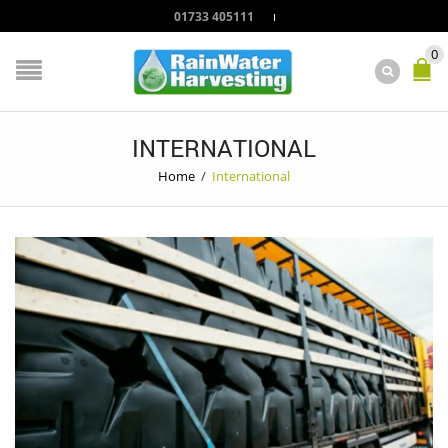
01733 405111
0
INTERNATIONAL
Home
/
International