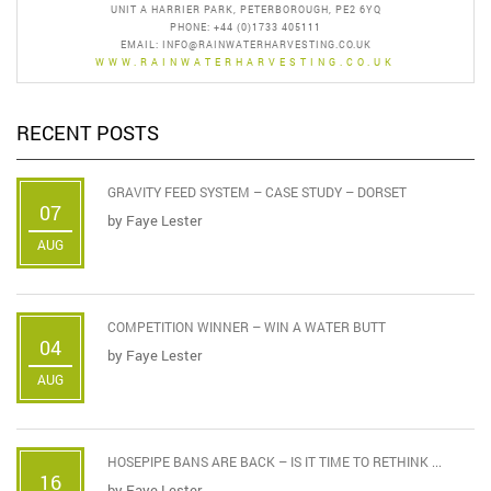
UNIT A HARRIER PARK, PETERBOROUGH, PE2 6YQ
PHONE: +44 (0)1733 405111
EMAIL:
INFO@RAINWATERHARVESTING.CO.UK
WWW.RAINWATERHARVESTING.CO.UK
RECENT POSTS
GRAVITY FEED SYSTEM – CASE STUDY – DORSET
07
by
Faye Lester
AUG
COMPETITION WINNER – WIN A WATER BUTT
04
by
Faye Lester
AUG
HOSEPIPE BANS ARE BACK – IS IT TIME TO RETHINK ...
16
by
Faye Lester