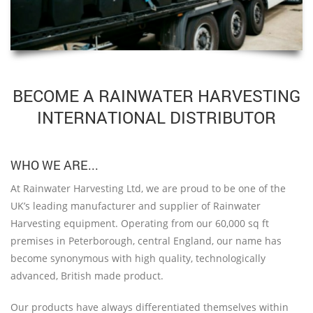
BECOME A RAINWATER HARVESTING
INTERNATIONAL DISTRIBUTOR
WHO WE ARE...
At Rainwater Harvesting Ltd, we are proud to be one of the
UK’s leading manufacturer and supplier of Rainwater
Harvesting equipment. Operating from our 60,000 sq ft
premises in Peterborough, central England, our name has
become synonymous with high quality, technologically
advanced, British made product.
Our products have always differentiated themselves within