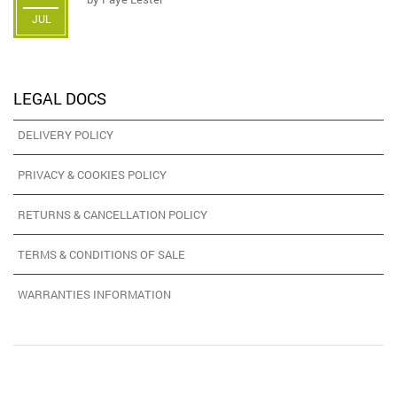
JUL
LEGAL DOCS
DELIVERY POLICY
PRIVACY & COOKIES POLICY
RETURNS & CANCELLATION POLICY
TERMS & CONDITIONS OF SALE
WARRANTIES INFORMATION