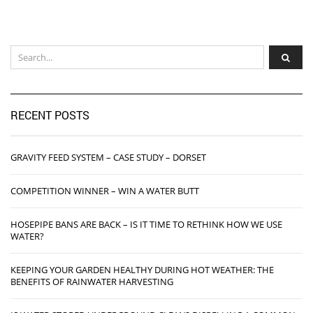
RECENT POSTS
GRAVITY FEED SYSTEM – CASE STUDY – DORSET
COMPETITION WINNER – WIN A WATER BUTT
HOSEPIPE BANS ARE BACK – IS IT TIME TO RETHINK HOW WE USE
WATER?
KEEPING YOUR GARDEN HEALTHY DURING HOT WEATHER: THE
BENEFITS OF RAINWATER HARVESTING