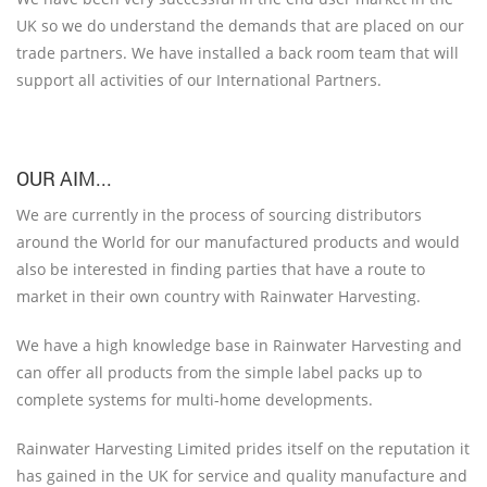
UK so we do understand the demands that are placed on our
trade partners. We have installed a back room team that will
support all activities of our International Partners.
OUR AIM...
We are currently in the process of sourcing distributors
around the World for our manufactured products and would
also be interested in finding parties that have a route to
market in their own country with Rainwater Harvesting.
We have a high knowledge base in Rainwater Harvesting and
can offer all products from the simple label packs up to
complete systems for multi-home developments.
Rainwater Harvesting Limited prides itself on the reputation it
has gained in the UK for service and quality manufacture and