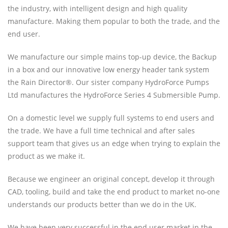
the industry, with intelligent design and high quality
manufacture. Making them popular to both the trade, and the
end user.
We manufacture our simple mains top-up device, the Backup
in a box and our innovative low energy header tank system
the Rain Director®. Our sister company HydroForce Pumps
Ltd manufactures the HydroForce Series 4 Submersible Pump.
On a domestic level we supply full systems to end users and
the trade. We have a full time technical and after sales
support team that gives us an edge when trying to explain the
product as we make it.
Because we engineer an original concept, develop it through
CAD, tooling, build and take the end product to market no-one
understands our products better than we do in the UK.
We have been very successful in the end user market in the