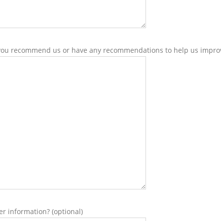
ou recommend us or have any recommendations to help us improv
er information? (optional)