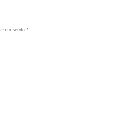
e our service?