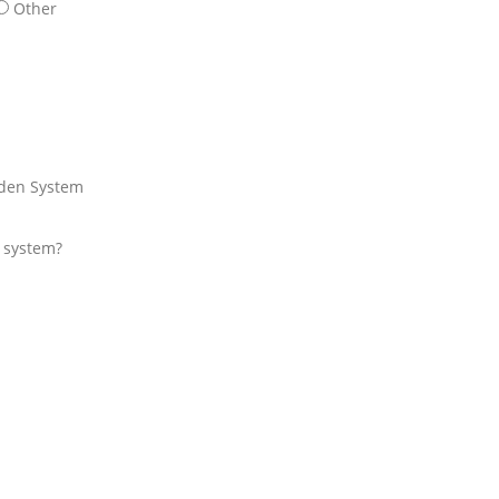
Other
den System
r system?