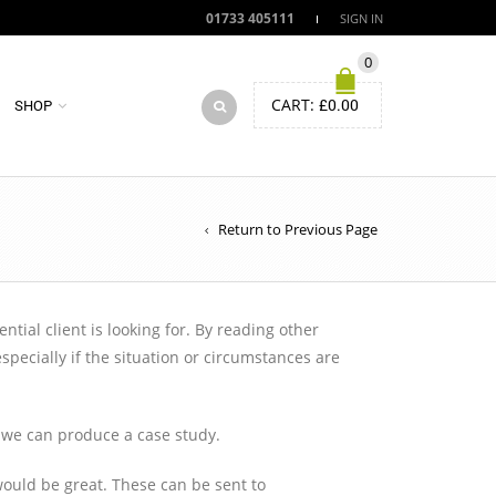
01733 405111
SIGN IN
0
CART:
£
0.00
SHOP
Return to Previous Page
ial client is looking for. By reading other
ecially if the situation or circumstances are
o we can produce a case study.
ould be great. These can be sent to