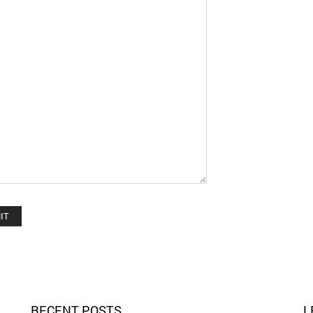
RECENT POSTS
L