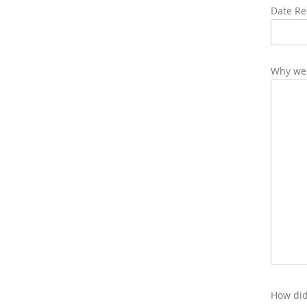
Date Re
Why wer
How did