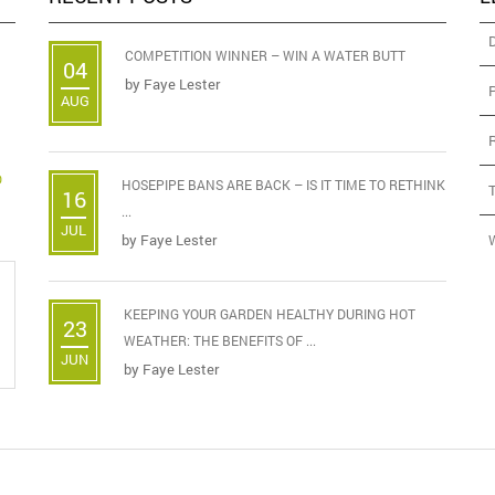
COMPETITION WINNER – WIN A WATER BUTT
04
by
Faye Lester
AUG
D
HOSEPIPE BANS ARE BACK – IS IT TIME TO RETHINK
16
...
JUL
by
Faye Lester
KEEPING YOUR GARDEN HEALTHY DURING HOT
23
WEATHER: THE BENEFITS OF ...
JUN
by
Faye Lester