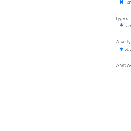
Exh
Type of 
Ne
What ty
Su
What wo