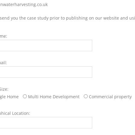
nwaterharvesting.co.uk
 send you the case study prior to publishing on our website and us
ame:
ail:
Size:
ngle Home
Multi Home Development
Commercial property
hical Location: