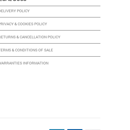
DELIVERY POLICY
PRIVACY & COOKIES POLICY
RETURNS & CANCELLATION POLICY
TERMS & CONDITIONS OF SALE
WARRANTIES INFORMATION