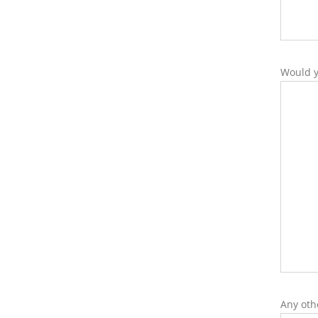
Would y
Any oth