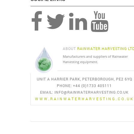
ABOUT
RAINWATER HARVESTING LT
Manufacturers and suppliers of Rainwater
Harvesting equipment.
UNIT A HARRIER PARK, PETERBOROUGH, PE2 6YQ
PHONE: +44 (0)1733 405111
EMAIL:
INFO@RAINWATERHARVESTING.CO.UK
WWW.RAINWATERHARVESTING.CO.UK