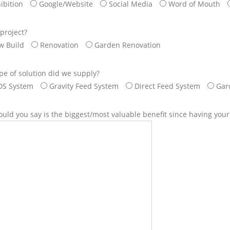
ibition
Google/Website
Social Media
Word of Mouth
project?
w Build
Renovation
Garden Renovation
pe of solution did we supply?
DS System
Gravity Feed System
Direct Feed System
Gar
uld you say is the biggest/most valuable benefit since having you