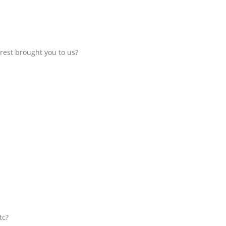
rest brought you to us?
tc?