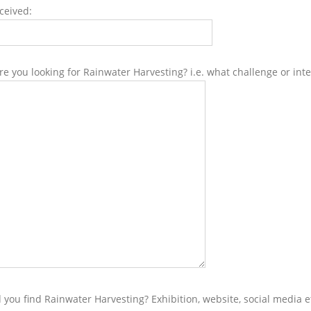
ceived:
e you looking for Rainwater Harvesting? i.e. what challenge or inte
 you find Rainwater Harvesting? Exhibition, website, social media e