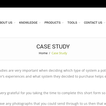
BOUT US
KNOWLEDGE
PRODUCTS
TOOLS
CONTACT US
CASE STUDY
Home
/
Case Study
dies are very important when deciding which type of system a potent
r’s experiences and what system they decided to purchase helps esp
very grateful for you taking the time to complete this short form s
have any photographs that you could send through to us then that w