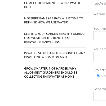
COMPETITION WINNER – WIN A WATER
rob@rai
BUTT
We will
HOSEPIPE BANS ARE BACK – IS IT TIME TO
RETHINK HOW WE USE WATER?
Your n
KEEPING YOUR GARDEN HEALTHY DURING
HOT WEATHER: THE BENEFITS OF
RAINWATER HARVESTING
Your em
IS WATER STORED UNDERGROUND CLEAN?
DISPELLING A COMMON MYTH
GROW SMARTER, NOT HARDER: WHY
Project 
ALLOTMENT GARDENERS SHOULD BE
Si
COLLECTING RAINWATER AT HOME
Geograp