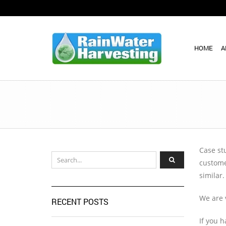
HOME
A
Case stu
custome
similar.
We are 
RECENT POSTS
If you 