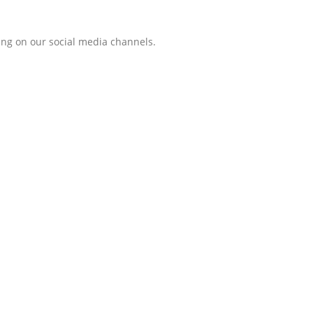
ing on our social media channels.