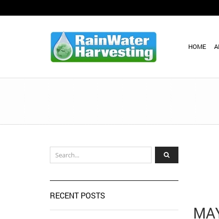
HOME
A
RECENT POSTS
MAY