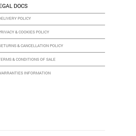
EGAL DOCS
DELIVERY POLICY
PRIVACY & COOKIES POLICY
RETURNS & CANCELLATION POLICY
TERMS & CONDITIONS OF SALE
WARRANTIES INFORMATION