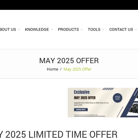
BOUT US
KNOWLEDGE
PRODUCTS
TOOLS
CONTACT US
MAY 2025 OFFER
Home
/
May 2025 Offer
 2025 LIMITED TIME OFFER