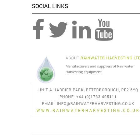
SOCIAL LINKS
ABOUT
RAINWATER HARVESTING LT
Manufacturers and suppliers of Rainwater
Harvesting equipment.
UNIT A HARRIER PARK, PETERBOROUGH, PE2 6YQ
PHONE: +44 (0)1733 405111
EMAIL:
INFO@RAINWATERHARVESTING.CO.UK
WWW.RAINWATERHARVESTING.CO.UK