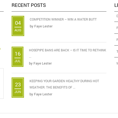
RECENT POSTS
L
COMPETITION WINNER – WIN A WATER BUTT
04
by
Faye Lester
AUG
D
HOSEPIPE BANS ARE BACK – IS IT TIME TO RETHINK
16
...
JUL
by
Faye Lester
KEEPING YOUR GARDEN HEALTHY DURING HOT
23
WEATHER: THE BENEFITS OF ...
JUN
by
Faye Lester