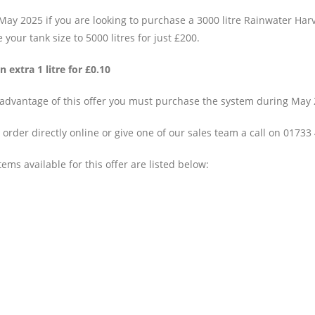
May 2025 if you are looking to purchase a 3000 litre Rainwater Har
your tank size to 5000 litres for just £200.
n extra 1 litre for £0.10
 advantage of this offer you must purchase the system during May 2
order directly online or give one of our sales team a call on 01733
ems available for this offer are listed below: