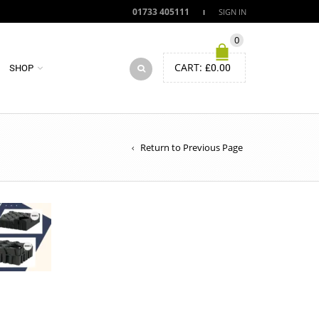
01733 405111
SIGN IN
0
CART:
£
0.00
SHOP
Return to Previous Page