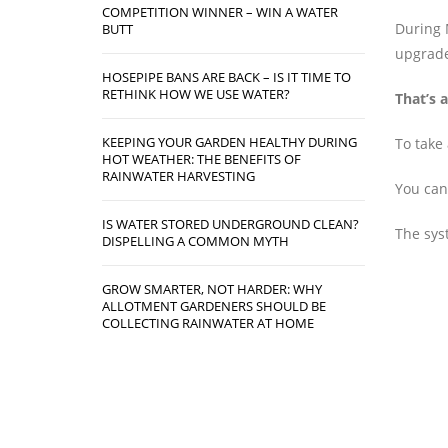
COMPETITION WINNER – WIN A WATER
During 
BUTT
upgrade 
HOSEPIPE BANS ARE BACK – IS IT TIME TO
RETHINK HOW WE USE WATER?
That’s a
KEEPING YOUR GARDEN HEALTHY DURING
To take
HOT WEATHER: THE BENEFITS OF
RAINWATER HARVESTING
You can 
IS WATER STORED UNDERGROUND CLEAN?
The syst
DISPELLING A COMMON MYTH
GROW SMARTER, NOT HARDER: WHY
ALLOTMENT GARDENERS SHOULD BE
COLLECTING RAINWATER AT HOME