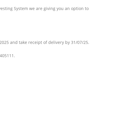
vesting System we are giving you an option to
025 and take receipt of delivery by 31/07/25.
 405111.