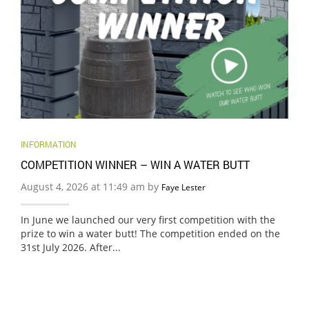
INFORMATION
COMPETITION WINNER – WIN A WATER BUTT
August 4, 2026 at 11:49 am by
Faye Lester
In June we launched our very first competition with the
prize to win a water butt! The competition ended on the
31st July 2026. After...