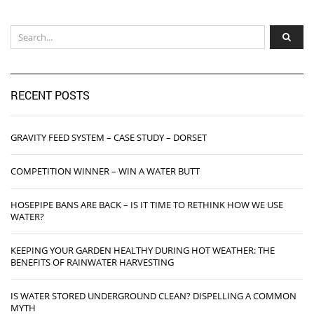
RECENT POSTS
GRAVITY FEED SYSTEM – CASE STUDY – DORSET
COMPETITION WINNER – WIN A WATER BUTT
HOSEPIPE BANS ARE BACK – IS IT TIME TO RETHINK HOW WE USE
WATER?
KEEPING YOUR GARDEN HEALTHY DURING HOT WEATHER: THE
BENEFITS OF RAINWATER HARVESTING
IS WATER STORED UNDERGROUND CLEAN? DISPELLING A COMMON
MYTH