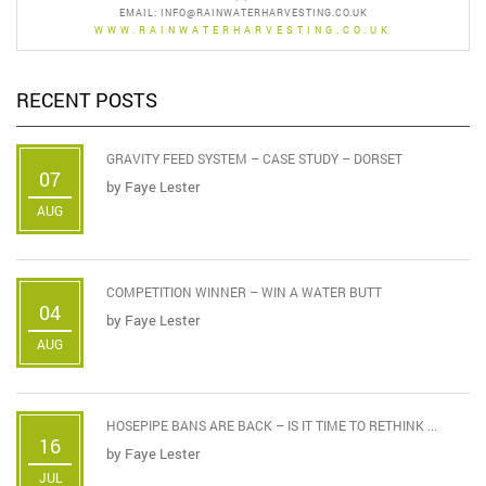
EMAIL:
INFO@RAINWATERHARVESTING.CO.UK
WWW.RAINWATERHARVESTING.CO.UK
RECENT POSTS
GRAVITY FEED SYSTEM – CASE STUDY – DORSET
07
by
Faye Lester
AUG
COMPETITION WINNER – WIN A WATER BUTT
04
by
Faye Lester
AUG
HOSEPIPE BANS ARE BACK – IS IT TIME TO RETHINK ...
16
by
Faye Lester
JUL