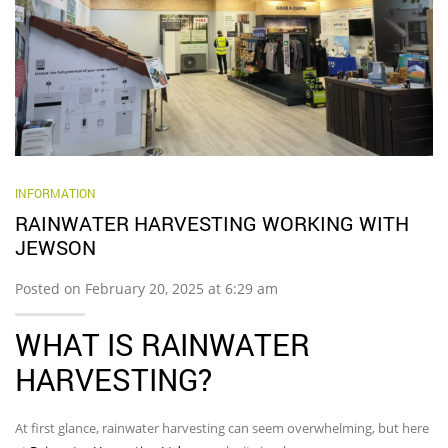
INFORMATION
RAINWATER HARVESTING WORKING WITH
JEWSON
Posted on February 20, 2025 at 6:29 am
WHAT IS RAINWATER
HARVESTING?
At first glance, rainwater harvesting can seem overwhelming, but here