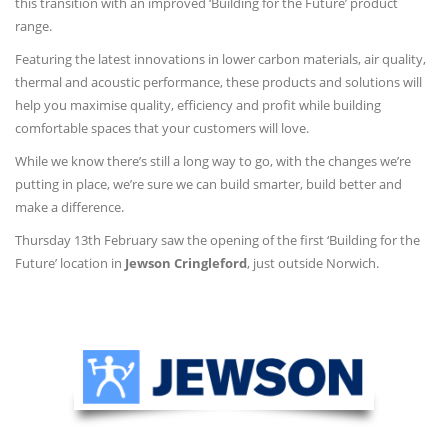
this transition with an improved ‘Building for the Future’ product
range.
Featuring the latest innovations in lower carbon materials, air quality,
thermal and acoustic performance, these products and solutions will
help you maximise quality, efficiency and profit while building
comfortable spaces that your customers will love.
While we know there’s still a long way to go, with the changes we’re
putting in place, we’re sure we can build smarter, build better and
make a difference.
Thursday 13th February saw the opening of the first ‘Building for the
Future’ location in
Jewson Cringleford
, just outside Norwich.