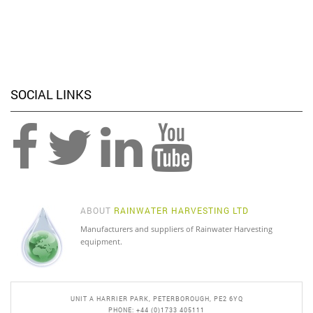
SOCIAL LINKS
ABOUT
RAINWATER HARVESTING LTD
Manufacturers and suppliers of Rainwater Harvesting
equipment.
UNIT A HARRIER PARK, PETERBOROUGH, PE2 6YQ
PHONE: +44 (0)1733 405111