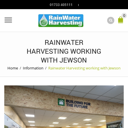
01733 405111
0
RAINWATER
HARVESTING WORKING
WITH JEWSON
Home
/
Information
/
Rainwater Harvesting working with Jewson