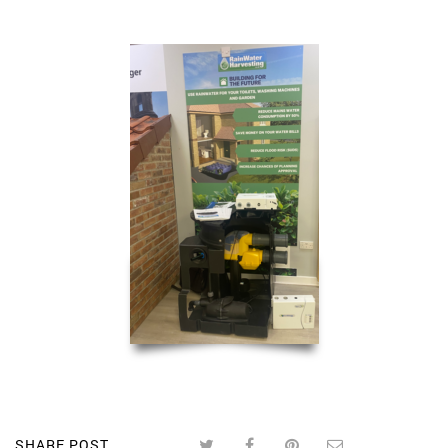
SHARE POST