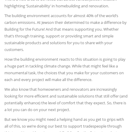
highlighting ‘Sustainability’ in homebuilding and renovation.
The building environment accounts for almost 40% of the world’s
carbon emissions. At Jewson their determined to make a difference by
Building for the Future! And that means supporting you. Whether
that’s through training, support or providing smart and simple
sustainable products and solutions for you to share with your
customers.
How the building environment reacts to this situation is going to play
a huge part in tackling climate change. While that might feel like a
monumental task, the choices that you make for your customers on
each and every project will make all the difference.
We also know that homeowners and renovators are increasingly
looking for more efficient and sustainable solutions that still offer (and
potentially enhance) the level of comfort that they expect. So, there is
a lot you can do on your next project.
But we know you might need a helping hand as you get to grips with
all of this, so we’re doing our best to support tradespeople through