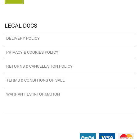
LEGAL DOCS
DELIVERY POLICY
PRIVACY & COOKIES POLICY
RETURNS & CANCELLATION POLICY
TERMS & CONDITIONS OF SALE
WARRANTIES INFORMATION