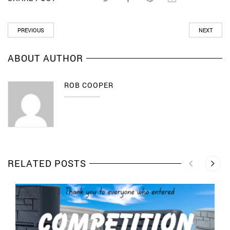
PREVIOUS
NEXT
ABOUT AUTHOR
ROB COOPER
RELATED POSTS