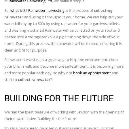
at
Rainwater Harvesting Ltd
, we make it simple.
So,
what is it
?
Rainwater harvesting
is the process of
collecting
rainwater
and using it throughout your home. We can help cut your
water bills by up to 50% by using rainwater for your gardens, toilets,
and washing machines! Rainwater will be collected on your roof and
passed into a storage tank via a pipe running down the side of your
home. During this process, the rainwater will be filtered, ensuring it is
clean and fit for purpose.
Rainwater harvesting is a great way to help the environment, chop
your bills in half, and become more self-sufficient. It is becoming more
and more popular each day, so why not
book an appointment
and
start to
collect rainwater
?
BUILDING FOR THE FUTURE
We had the great pleasure of working with Jewson with the opening of
their new initiative ‘Building for the Future’
This is a new area to be rolled out across various Jewson location