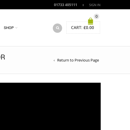
01733 405111
SIGN IN
0
CART:
£
0.00
SHOP
OR
Return to Previous Page