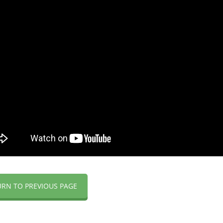
URN TO PREVIOUS PAGE