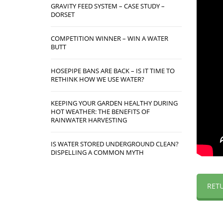
GRAVITY FEED SYSTEM – CASE STUDY –
DORSET
COMPETITION WINNER – WIN A WATER
BUTT
HOSEPIPE BANS ARE BACK – IS IT TIME TO
RETHINK HOW WE USE WATER?
KEEPING YOUR GARDEN HEALTHY DURING
HOT WEATHER: THE BENEFITS OF
RAINWATER HARVESTING
IS WATER STORED UNDERGROUND CLEAN?
DISPELLING A COMMON MYTH
RET