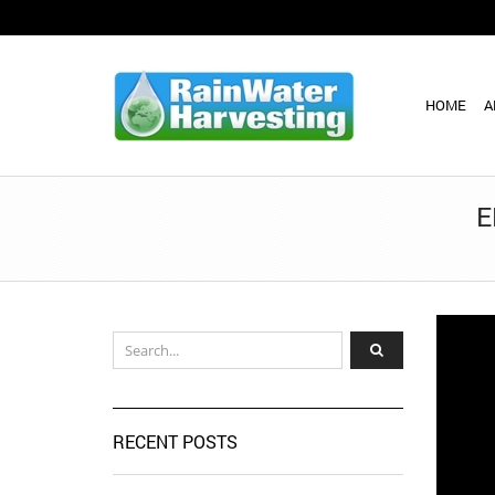
HOME
A
E
RECENT POSTS