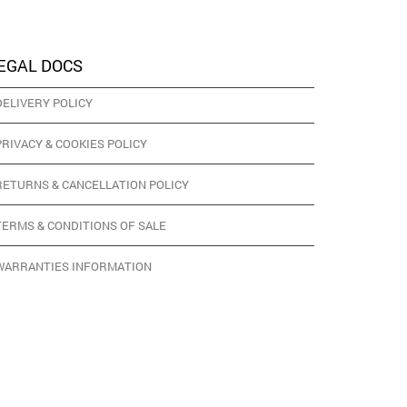
EGAL DOCS
DELIVERY POLICY
PRIVACY & COOKIES POLICY
RETURNS & CANCELLATION POLICY
TERMS & CONDITIONS OF SALE
WARRANTIES INFORMATION