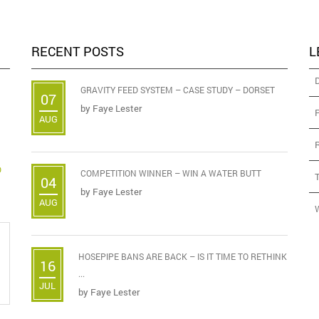
RECENT POSTS
L
GRAVITY FEED SYSTEM – CASE STUDY – DORSET
07
by
Faye Lester
AUG
D
COMPETITION WINNER – WIN A WATER BUTT
04
by
Faye Lester
AUG
HOSEPIPE BANS ARE BACK – IS IT TIME TO RETHINK
16
...
JUL
by
Faye Lester