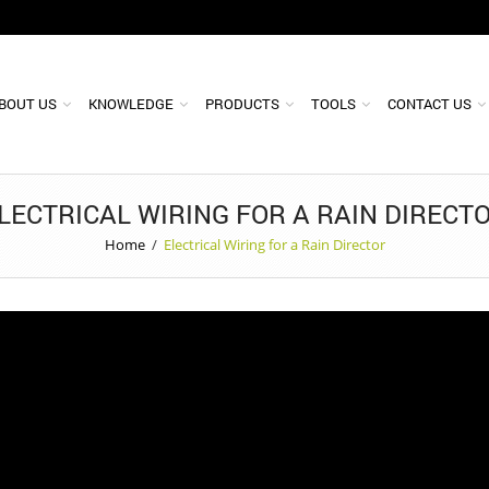
BOUT US
KNOWLEDGE
PRODUCTS
TOOLS
CONTACT US
LECTRICAL WIRING FOR A RAIN DIRECT
Home
/
Electrical Wiring for a Rain Director