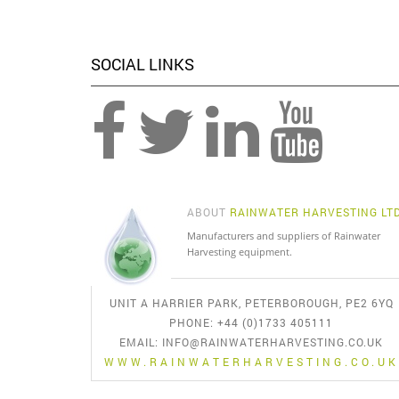
SOCIAL LINKS
ABOUT
RAINWATER HARVESTING LT
Manufacturers and suppliers of Rainwater
Harvesting equipment.
UNIT A HARRIER PARK, PETERBOROUGH, PE2 6YQ
PHONE: +44 (0)1733 405111
EMAIL:
INFO@RAINWATERHARVESTING.CO.UK
WWW.RAINWATERHARVESTING.CO.UK