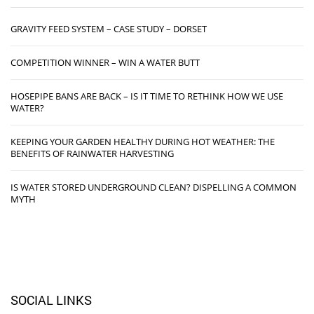
GRAVITY FEED SYSTEM – CASE STUDY – DORSET
COMPETITION WINNER – WIN A WATER BUTT
HOSEPIPE BANS ARE BACK – IS IT TIME TO RETHINK HOW WE USE
WATER?
KEEPING YOUR GARDEN HEALTHY DURING HOT WEATHER: THE
BENEFITS OF RAINWATER HARVESTING
IS WATER STORED UNDERGROUND CLEAN? DISPELLING A COMMON
MYTH
SOCIAL LINKS