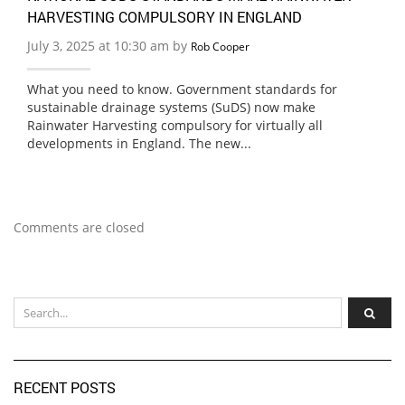
HARVESTING COMPULSORY IN ENGLAND
July 3, 2025 at 10:30 am by
Rob Cooper
What you need to know. Government standards for
sustainable drainage systems (SuDS) now make
Rainwater Harvesting compulsory for virtually all
developments in England. The new...
Comments are closed
RECENT POSTS