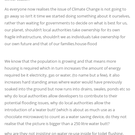
As everyone now realises the issue of Climate Change is not going to
go away so isn’t it time we started doing something about it ourselves,
rather than waiting for governments to decide on what is best for us,
our planet, shouldn’t local authorities take ownership for its own
fragile infrastructure, shouldn’t we as individuals take ownership for
our own future and that of our families.house-flood
We know that the population is growing and that means more
housing is required which in turn increases the amount of energy
required be it electricity, gas or water, (to name but a few), it also
increases hard standing areas where water would have previously
soaked into the ground but now runs into drains, swales, ponds etc so
why do local authorities allow developers to contribute to their
potential flooding issues, why do local authorities allow the
introduction of a ‘water butt’ (which is about as much use as a
chocolate microwave) to count as a water saving device, do they not
realise that the picture is bigger than a 250 litre water butt?
why are they not insisting on water re-use inside for toilet flushing,