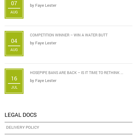
07
by
Faye Lester
AUG
COMPETITION WINNER – WIN A WATER BUTT
04
by
Faye Lester
AUG
HOSEPIPE BANS ARE BACK – IS IT TIME TO RETHINK ...
16
by
Faye Lester
JUL
LEGAL DOCS
DELIVERY POLICY