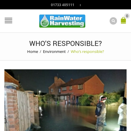
01733 405111
0
WHO’S RESPONSIBLE?
Home
/
Environment
/
Who’s responsible?