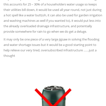
this accounts for 25 – 30% of a householders water usage so keeps
their utilities bill down, it would be used all year round, not just during
a hot spell like a water butt(oh, it can also be used for garden irrigation
and washing machines as well if you wanted to), it would put less into
the already overloaded drainage infrastructure, and potentially
provide somewhere for rain to go when we do get a deluge.
It may only be one piece of a very large jigsaw in solving the flooding
and water shortage issues but it would be a good starting point to
help relieve our very tired, oversubscribed infrastructure …….just a
thought