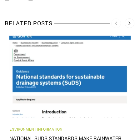
RELATED POSTS
ENVIRONMENT
,
INFORMATION
NATIONAL SUDS STANDARDS MAKE RAINWATER