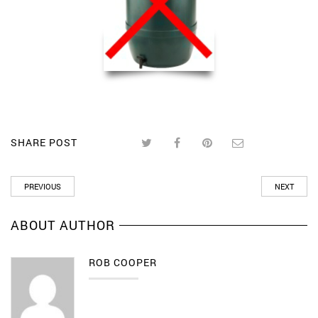
SHARE POST
PREVIOUS
NEXT
ABOUT AUTHOR
ROB COOPER