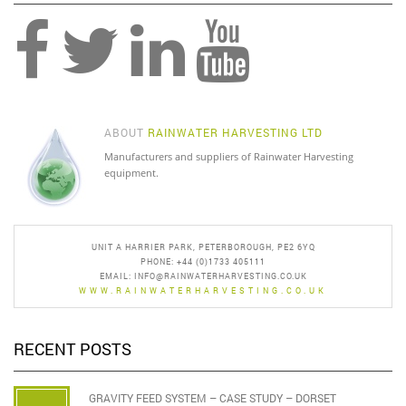
ABOUT
RAINWATER HARVESTING LTD
Manufacturers and suppliers of Rainwater Harvesting
equipment.
UNIT A HARRIER PARK, PETERBOROUGH, PE2 6YQ
PHONE: +44 (0)1733 405111
EMAIL:
INFO@RAINWATERHARVESTING.CO.UK
WWW.RAINWATERHARVESTING.CO.UK
RECENT POSTS
GRAVITY FEED SYSTEM – CASE STUDY – DORSET