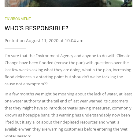
ENVIRONMENT
WHO’S RESPONSIBLE?
Posted on August 11, 2020 at 10:04 am
I’m sure that the Environment Agency and anyone to do with Climate
Change have been flooded (excuse the pun) with questions over the
last few weeks asking what they are doing, what is the plan, increasing
flood defences is a starting point but shouldn’t we be tackling the
cause not a symptom??
In a few months we might be moaning about the lack of water, at least
one water authority at the tail end of last year warned its customers
that they might have to introduce ‘water saving measures’, commonly
known as hosepipe bans, this warning has understandably now been
lifted but it say a lot about their depleted resources and what is
available when they are warning customers before entering the ‘wet
winter season’