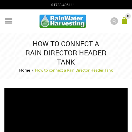
01733 405111
0
HOW TO CONNECT A
RAIN DIRECTOR HEADER
TANK
Home
/
How to connect a Rain Director Header Tank