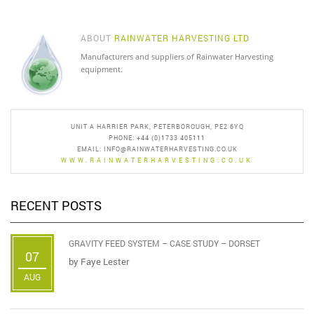
ABOUT
RAINWATER HARVESTING LTD
Manufacturers and suppliers of Rainwater Harvesting
equipment.
UNIT A HARRIER PARK, PETERBOROUGH, PE2 6YQ
PHONE: +44 (0)1733 405111
EMAIL:
INFO@RAINWATERHARVESTING.CO.UK
WWW.RAINWATERHARVESTING.CO.UK
RECENT POSTS
GRAVITY FEED SYSTEM – CASE STUDY – DORSET
07
by
Faye Lester
AUG