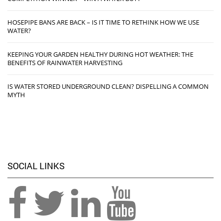
HOSEPIPE BANS ARE BACK – IS IT TIME TO RETHINK HOW WE USE
WATER?
KEEPING YOUR GARDEN HEALTHY DURING HOT WEATHER: THE
BENEFITS OF RAINWATER HARVESTING
IS WATER STORED UNDERGROUND CLEAN? DISPELLING A COMMON
MYTH
SOCIAL LINKS