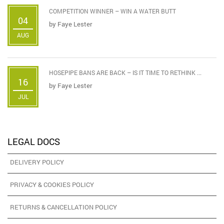
COMPETITION WINNER – WIN A WATER BUTT
04
by
Faye Lester
AUG
HOSEPIPE BANS ARE BACK – IS IT TIME TO RETHINK ...
16
by
Faye Lester
JUL
LEGAL DOCS
DELIVERY POLICY
PRIVACY & COOKIES POLICY
RETURNS & CANCELLATION POLICY