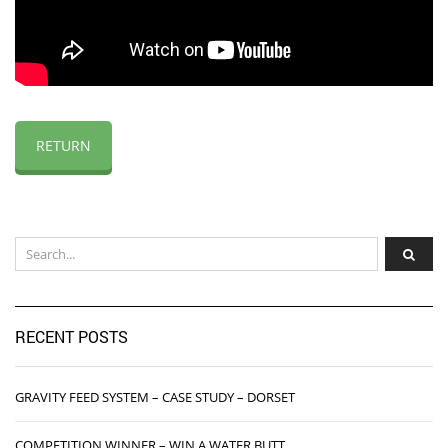
RETURN
RECENT POSTS
GRAVITY FEED SYSTEM – CASE STUDY – DORSET
COMPETITION WINNER – WIN A WATER BUTT