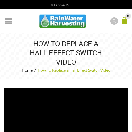
01733 405111
0
HOW TO REPLACE A
HALL EFFECT SWITCH
VIDEO
Home
/
How To Replace a Hall Effect Switch Video