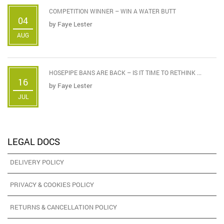
COMPETITION WINNER – WIN A WATER BUTT
04
by
Faye Lester
AUG
HOSEPIPE BANS ARE BACK – IS IT TIME TO RETHINK ...
16
by
Faye Lester
JUL
LEGAL DOCS
DELIVERY POLICY
PRIVACY & COOKIES POLICY
RETURNS & CANCELLATION POLICY