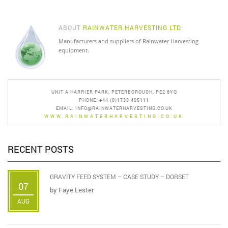
ABOUT
RAINWATER HARVESTING LTD
Manufacturers and suppliers of Rainwater Harvesting
equipment.
UNIT A HARRIER PARK, PETERBOROUGH, PE2 6YQ
PHONE: +44 (0)1733 405111
EMAIL:
INFO@RAINWATERHARVESTING.CO.UK
WWW.RAINWATERHARVESTING.CO.UK
RECENT POSTS
GRAVITY FEED SYSTEM – CASE STUDY – DORSET
07
by
Faye Lester
AUG