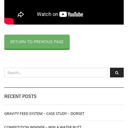
RETURN TO PREVIOUS PAGE
RECENT POSTS
GRAVITY FEED SYSTEM – CASE STUDY – DORSET
COMPETITION WINNER – WIN A WATER BUTT