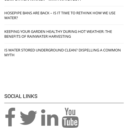
HOSEPIPE BANS ARE BACK – IS IT TIME TO RETHINK HOW WE USE
WATER?
KEEPING YOUR GARDEN HEALTHY DURING HOT WEATHER: THE
BENEFITS OF RAINWATER HARVESTING
IS WATER STORED UNDERGROUND CLEAN? DISPELLING A COMMON
MYTH
SOCIAL LINKS