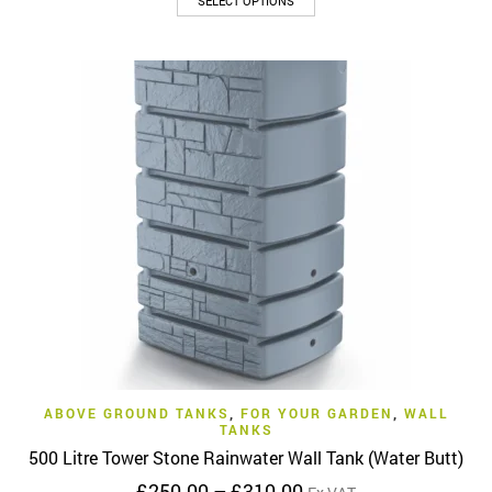
SELECT OPTIONS
product
through
has
£295.00
multiple
variants.
The
options
may
be
chosen
on
the
product
page
ABOVE GROUND TANKS
,
FOR YOUR GARDEN
,
WALL
TANKS
500 Litre Tower Stone Rainwater Wall Tank (Water Butt)
Price
£
250.00
–
£
310.00