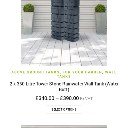
may
be
chosen
on
the
product
page
ABOVE GROUND TANKS
,
FOR YOUR GARDEN
,
WALL
TANKS
2 x 350 Litre Tower Stone Rainwater Wall Tank (Water
Butt)
Price
£
340.00
–
£
390.00
Ex VAT
range:
This
£340.00
SELECT OPTIONS
product
through
has
£390.00
multiple