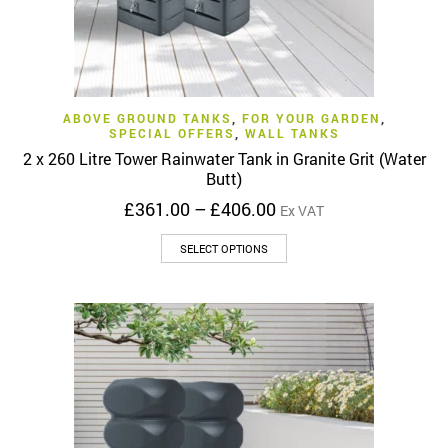
ABOVE GROUND TANKS
,
FOR YOUR GARDEN
,
SPECIAL OFFERS
,
WALL TANKS
2 x 260 Litre Tower Rainwater Tank in Granite Grit (Water
Butt)
Price
£
361.00
–
£
406.00
Ex VAT
range:
This
£361.00
SELECT OPTIONS
product
through
has
£406.00
multiple
variants.
The
options
may
be
chosen
on