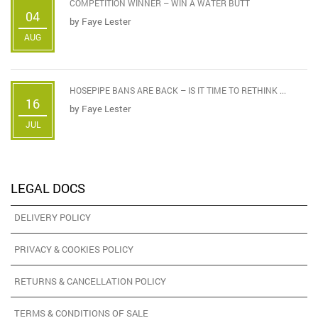
COMPETITION WINNER – WIN A WATER BUTT
04
by
Faye Lester
AUG
HOSEPIPE BANS ARE BACK – IS IT TIME TO RETHINK ...
16
by
Faye Lester
JUL
LEGAL DOCS
DELIVERY POLICY
PRIVACY & COOKIES POLICY
RETURNS & CANCELLATION POLICY
TERMS & CONDITIONS OF SALE