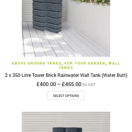
chosen
on
the
product
page
ABOVE GROUND TANKS
,
FOR YOUR GARDEN
,
WALL
TANKS
2 x 350 Litre Tower Brick Rainwater Wall Tank (Water Butt)
Price
£
400.00
–
£
455.00
Ex VAT
range:
This
£400.00
SELECT OPTIONS
product
through
has
£455.00
multiple
variants.
The
options