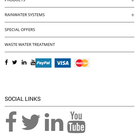
RAINWATER SYSTEMS
SPECIAL OFFERS
WASTE WATER TREATMENT
SOCIAL LINKS