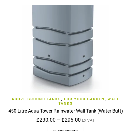
ABOVE GROUND TANKS
,
FOR YOUR GARDEN
,
WALL
TANKS
450 Litre Aqua Tower Rainwater Wall Tank (Water Butt)
Price
£
230.00
–
£
295.00
Ex VAT
range:
This
£230.00