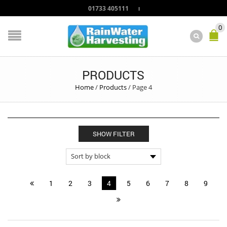
01733 405111
0
PRODUCTS
Home
/
Products
/
Page 4
SHOW FILTER
1
2
3
4
5
6
7
8
9