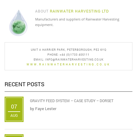
ABOUT
RAINWATER HARVESTING LTD
Manufacturers and suppliers of Rainwater Harvesting
equipment.
UNIT A HARRIER PARK, PETERBOROUGH, PE2 6YQ
PHONE: +44 (0)1733 405111
EMAIL:
INFO@RAINWATERHARVESTING.CO.UK
WWW.RAINWATERHARVESTING.CO.UK
RECENT POSTS
GRAVITY FEED SYSTEM – CASE STUDY – DORSET
07
by
Faye Lester
AUG