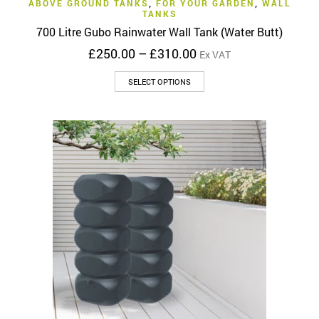
ABOVE GROUND TANKS
,
FOR YOUR GARDEN
,
WALL
TANKS
700 Litre Gubo Rainwater Wall Tank (Water Butt)
Price
£
250.00
–
£
310.00
Ex VAT
range:
This
£250.00
SELECT OPTIONS
product
through
has
£310.00
multiple
variants.
The
options
may
be
chosen
on
the
product
page