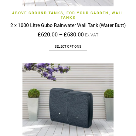
ABOVE GROUND TANKS
,
FOR YOUR GARDEN
,
WALL
TANKS
2 x 1000 Litre Gubo Rainwater Wall Tank (Water Butt)
Price
£
620.00
–
£
680.00
Ex VAT
range:
This
£620.00
SELECT OPTIONS
product
through
has
£680.00
multiple
variants.
The
options
may
be
chosen
on
the
product
page