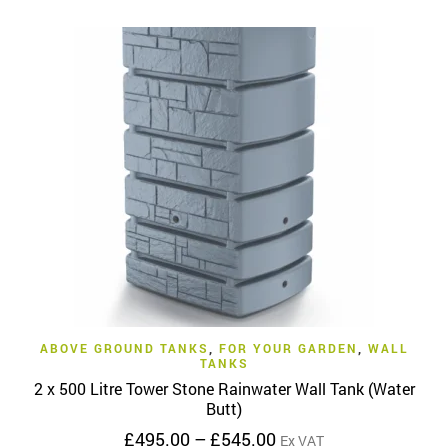
has
£475.00
multiple
variants.
The
options
may
be
chosen
on
the
product
page
ABOVE GROUND TANKS
,
FOR YOUR GARDEN
,
WALL
TANKS
2 x 500 Litre Tower Stone Rainwater Wall Tank (Water
Butt)
Price
£
495.00
–
£
545.00
Ex VAT