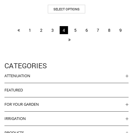
range:
This
£495.00
SELECT OPTIONS
product
through
has
£545.00
multiple
1
2
3
4
5
6
7
8
9
variants.
The
options
may
be
chosen
CATEGORIES
on
the
ATTENUATION
product
page
FEATURED
FOR YOUR GARDEN
IRRIGATION
PRODUCTS