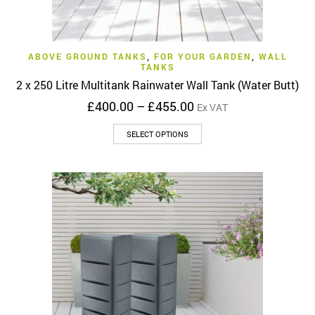
ABOVE GROUND TANKS
,
FOR YOUR GARDEN
,
WALL
TANKS
2 x 250 Litre Multitank Rainwater Wall Tank (Water Butt)
Price
£
400.00
–
£
455.00
Ex VAT
range:
This
£400.00
SELECT OPTIONS
product
through
has
£455.00
multiple
variants.
The
options
may
be
chosen
on
the
product
page