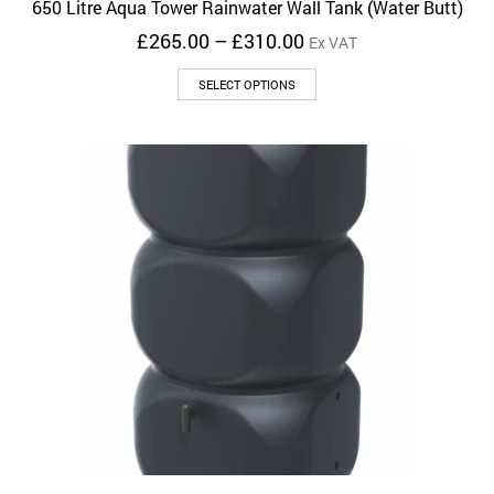
650 Litre Aqua Tower Rainwater Wall Tank (Water Butt)
Price
£
265.00
–
£
310.00
Ex VAT
range:
This
£265.00
SELECT OPTIONS
product
through
has
£310.00
multiple
variants.
The
options
may
be
chosen
on
the
product
page