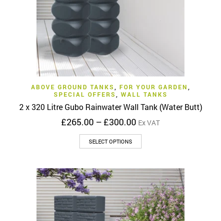
the
product
page
ABOVE GROUND TANKS
,
FOR YOUR GARDEN
,
SPECIAL OFFERS
,
WALL TANKS
2 x 320 Litre Gubo Rainwater Wall Tank (Water Butt)
Price
£
265.00
–
£
300.00
Ex VAT
range:
This
£265.00
SELECT OPTIONS
product
through
has
£300.00
multiple
variants.
The
options
may
be