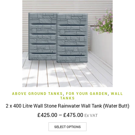
variants.
The
options
may
be
chosen
on
the
product
page
ABOVE GROUND TANKS
,
FOR YOUR GARDEN
,
WALL
TANKS
2 x 400 Litre Wall Stone Rainwater Wall Tank (Water Butt)
Price
£
425.00
–
£
475.00
Ex VAT
range:
This
£425.00
SELECT OPTIONS
product
through