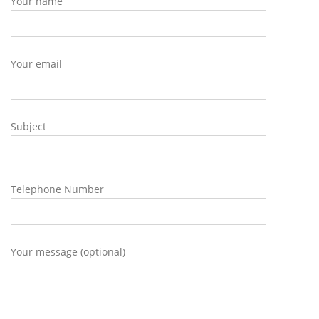
Your name
Your email
Subject
Telephone Number
Your message (optional)