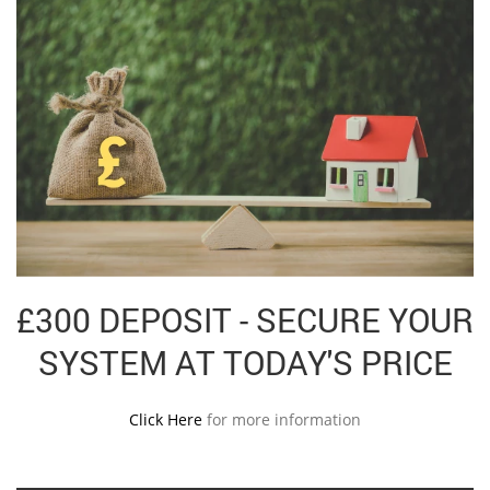
£300 DEPOSIT - SECURE YOUR
SYSTEM AT TODAY'S PRICE
Click Here
for more information