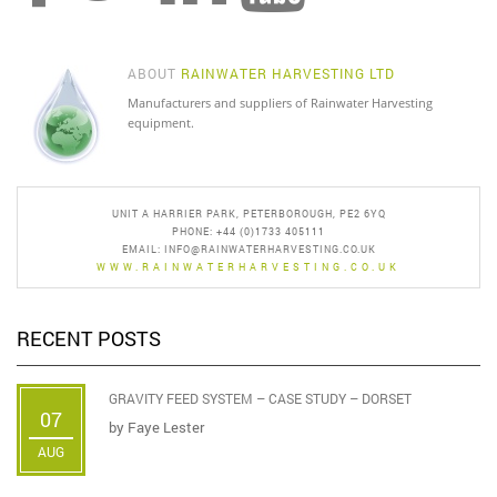
product
page
ABOUT
RAINWATER HARVESTING LTD
Manufacturers and suppliers of Rainwater Harvesting
equipment.
UNIT A HARRIER PARK, PETERBOROUGH, PE2 6YQ
PHONE: +44 (0)1733 405111
EMAIL:
INFO@RAINWATERHARVESTING.CO.UK
WWW.RAINWATERHARVESTING.CO.UK
RECENT POSTS
GRAVITY FEED SYSTEM – CASE STUDY – DORSET
07
by
Faye Lester
AUG