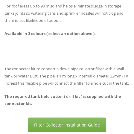
For roof areas up to 90 m sq and helps eliminate sludge in storage
tanks joints so watering cans and sprinkler nozzles will not clog and
there is less likelihood of odour.
Available in 3 colours ( select an option above ).
The connector kit to connect a down pipe collector filter with a Wall
tank or Water Butt. The pipe is 1 m long x internal diameter 32mm (1¼
inches) this flexible pipe will connect the filter to a hole cut in the tank.
The required tank hole cutter ( drill bit ) is supplied with the
connector kit.
Filter Collector Installation Guide