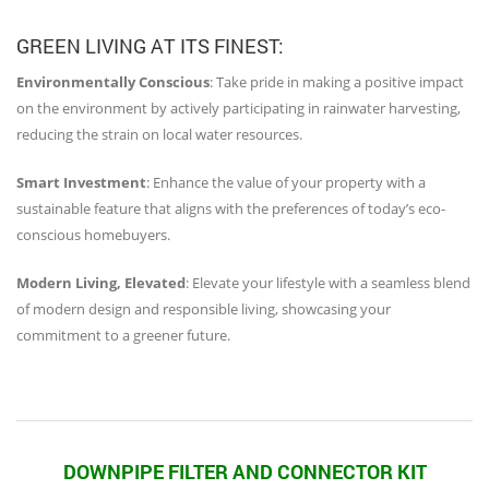
GREEN LIVING AT ITS FINEST:
Environmentally Conscious
: Take pride in making a positive impact
on the environment by actively participating in rainwater harvesting,
reducing the strain on local water resources.
Smart Investment
: Enhance the value of your property with a
sustainable feature that aligns with the preferences of today’s eco-
conscious homebuyers.
Modern Living, Elevated
: Elevate your lifestyle with a seamless blend
of modern design and responsible living, showcasing your
commitment to a greener future.
DOWNPIPE FILTER AND CONNECTOR KIT