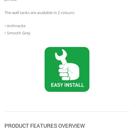
The wall tanks are available in 2 colours:
• Anthracite
• Smooth Grey
PRODUCT FEATURES OVERVIEW