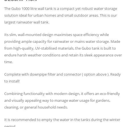
The Gubo 1000 litre wall tank is a compact yet robust water storage
solution ideal for urban homes and small outdoor areas. This is our
largest rainwater wall tank.
Its slim, wall-mounted design maximises space efficiency while
providing ample capacity for rainwater or mains water storage. Made
from high-quality, UV-stabilised materials, the Gubo tank is built to
endure harsh weather conditions and retain its sleek appearance over
time.
Complete with downpipe filter and connector ( option above ). Ready
to install!
Combining functionality with modern design, it offers an eco-friendly
and visually appealing way to manage water usage for gardens,
cleaning, or general household needs.
It is recommended to empty the water in the tanks during the winter
period.