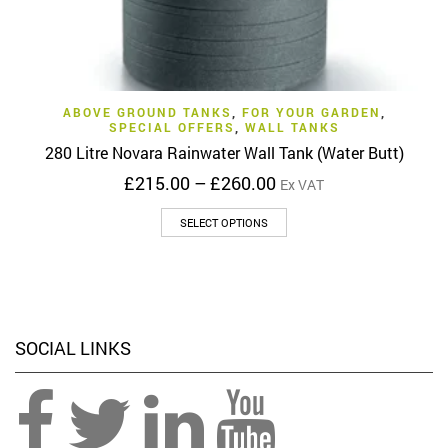
ABOVE GROUND TANKS
,
FOR YOUR GARDEN
,
SPECIAL OFFERS
,
WALL TANKS
280 Litre Novara Rainwater Wall Tank (Water Butt)
Price
£
215.00
–
£
260.00
Ex VAT
range:
This
£215.00
SELECT OPTIONS
product
through
has
£260.00
multiple
variants.
The
options
SOCIAL LINKS
may
be
chosen
on
the