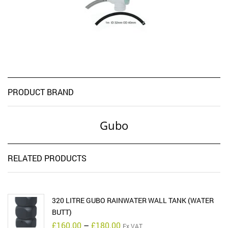
PRODUCT BRAND
Gubo
RELATED PRODUCTS
320 LITRE GUBO RAINWATER WALL TANK (WATER
BUTT)
Price
£
160.00
–
£
180.00
Ex VAT