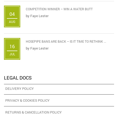
COMPETITION WINNER – WIN A WATER BUTT
04
by
Faye Lester
AUG
HOSEPIPE BANS ARE BACK – IS IT TIME TO RETHINK ...
16
by
Faye Lester
JUL
LEGAL DOCS
DELIVERY POLICY
PRIVACY & COOKIES POLICY
RETURNS & CANCELLATION POLICY