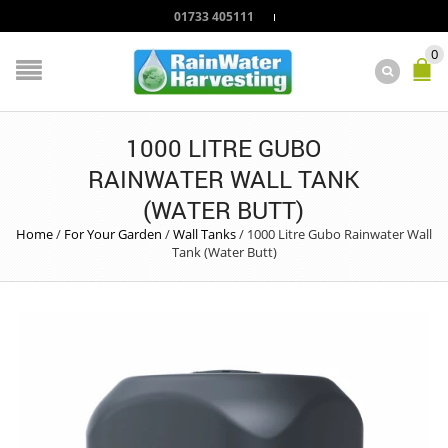
01733 405111
0
1000 LITRE GUBO
RAINWATER WALL TANK
(WATER BUTT)
Home
/
For Your Garden
/
Wall Tanks
/
1000 Litre Gubo Rainwater Wall
Tank (Water Butt)