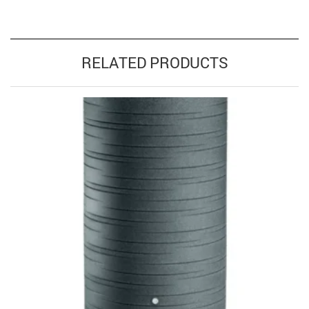
RELATED PRODUCTS