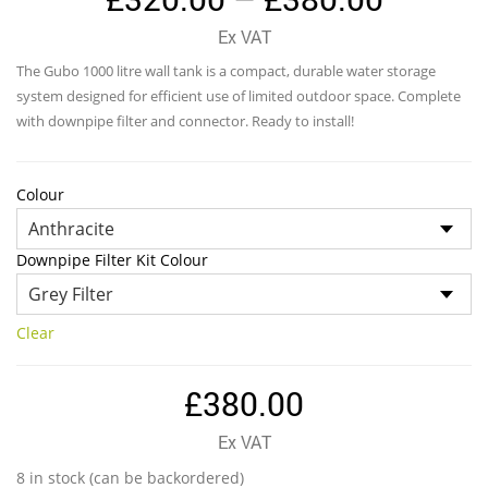
range:
Ex VAT
£320.0
The Gubo 1000 litre wall tank is a compact, durable water storage
throug
system designed for efficient use of limited outdoor space. Complete
£380.0
with downpipe filter and connector. Ready to install!
Colour
Downpipe Filter Kit Colour
Clear
£
380.00
Ex VAT
8 in stock (can be backordered)