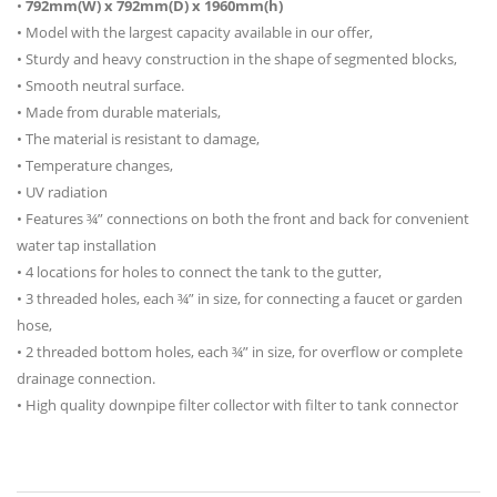
•
792mm(W) x 792mm(D) x 1960mm(h)
• Model with the largest capacity available in our offer,
• Sturdy and heavy construction in the shape of segmented blocks,
• Smooth neutral surface.
• Made from durable materials,
• The material is resistant to damage,
• Temperature changes,
• UV radiation
• Features ¾” connections on both the front and back for convenient
water tap installation
• 4 locations for holes to connect the tank to the gutter,
• 3 threaded holes, each ¾” in size, for connecting a faucet or garden
hose,
• 2 threaded bottom holes, each ¾” in size, for overflow or complete
drainage connection.
• High quality downpipe filter collector with filter to tank connector