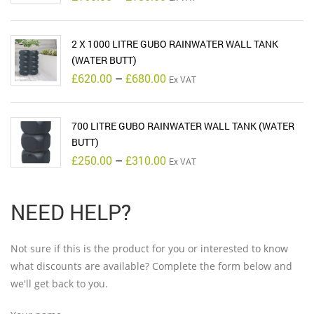
range:
£160.00
through
£180.00
2 X 1000 LITRE GUBO RAINWATER WALL TANK
(WATER BUTT)
Price
£
620.00
–
£
680.00
Ex VAT
range:
£620.00
through
£680.00
700 LITRE GUBO RAINWATER WALL TANK (WATER
BUTT)
Price
£
250.00
–
£
310.00
Ex VAT
range:
£250.00
through
£310.00
NEED HELP?
Not sure if this is the product for you or interested to know
what discounts are available? Complete the form below and
we'll get back to you.