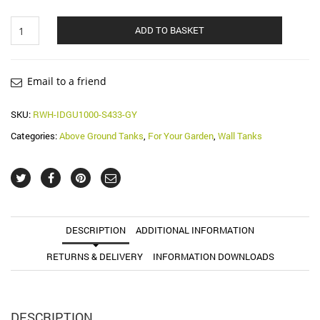
1000
ADD TO BASKET
Litre
Gubo
Rainwater
Wall
Email to a friend
Tank
(Water
SKU:
RWH-IDGU1000-S433-GY
Butt)
Categories:
Above Ground Tanks
,
For Your Garden
,
Wall Tanks
quantity
DESCRIPTION
ADDITIONAL INFORMATION
RETURNS & DELIVERY
INFORMATION DOWNLOADS
DESCRIPTION