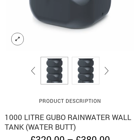
PRODUCT DESCRIPTION
1000 LITRE GUBO RAINWATER WALL
TANK (WATER BUTT)
Price
£
320.00
–
£
380.00