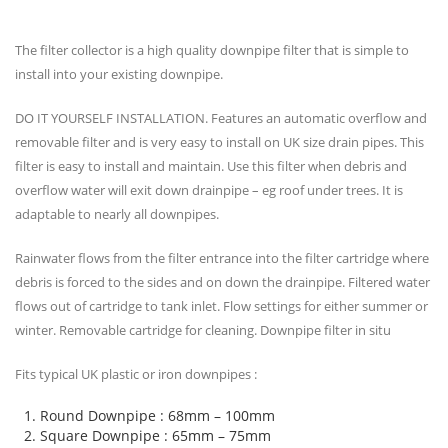
The filter collector is a high quality downpipe filter that is simple to
install into your existing downpipe.
DO IT YOURSELF INSTALLATION. Features an automatic overflow and
removable filter and is very easy to install on UK size drain pipes. This
filter is easy to install and maintain. Use this filter when debris and
overflow water will exit down drainpipe – eg roof under trees. It is
adaptable to nearly all downpipes.
Rainwater flows from the filter entrance into the filter cartridge where
debris is forced to the sides and on down the drainpipe. Filtered water
flows out of cartridge to tank inlet. Flow settings for either summer or
winter. Removable cartridge for cleaning. Downpipe filter in situ
Fits typical UK plastic or iron downpipes :
Round Downpipe : 68mm – 100mm
Square Downpipe : 65mm – 75mm