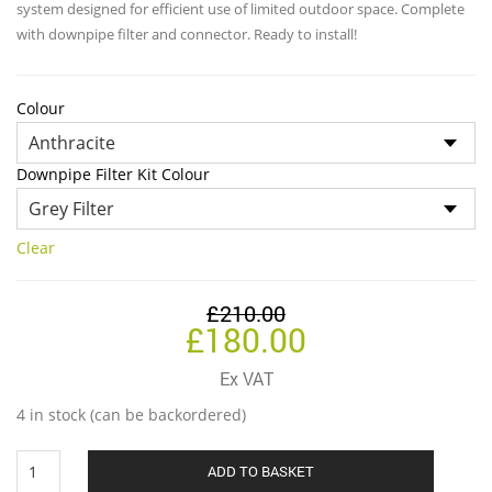
throug
system designed for efficient use of limited outdoor space. Complete
£180.0
with downpipe filter and connector. Ready to install!
Colour
Downpipe Filter Kit Colour
Clear
£
210.00
Original
Current
£
180.00
price
price
Ex VAT
was:
is:
4 in stock (can be backordered)
£210.00.
£180.00.
320
ADD TO BASKET
Litre