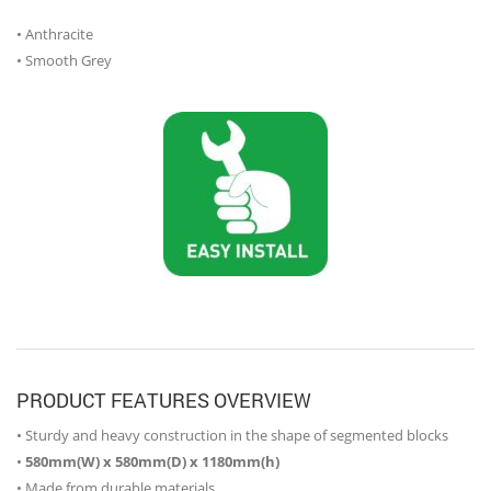
• Anthracite
• Smooth Grey
PRODUCT FEATURES OVERVIEW
• Sturdy and heavy construction in the shape of segmented blocks
•
580mm(W) x 580mm(D) x 1180mm(h)
• Made from durable materials