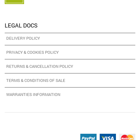
LEGAL DOCS
DELIVERY POLICY
PRIVACY & COOKIES POLICY
RETURNS & CANCELLATION POLICY
TERMS & CONDITIONS OF SALE
WARRANTIES INFORMATION