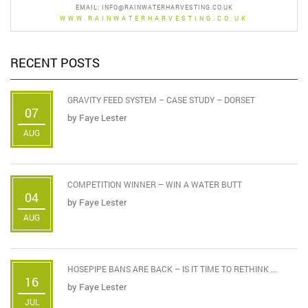
EMAIL:
INFO@RAINWATERHARVESTING.CO.UK
WWW.RAINWATERHARVESTING.CO.UK
RECENT POSTS
GRAVITY FEED SYSTEM – CASE STUDY – DORSET
07
by
Faye Lester
AUG
COMPETITION WINNER – WIN A WATER BUTT
04
by
Faye Lester
AUG
HOSEPIPE BANS ARE BACK – IS IT TIME TO RETHINK ...
16
by
Faye Lester
JUL