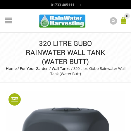
01733 405111
0
320 LITRE GUBO
RAINWATER WALL TANK
(WATER BUTT)
Home
/
For Your Garden
/
Wall Tanks
/
320 Litre Gubo Rainwater Wall
Tank (Water Butt)
SALE