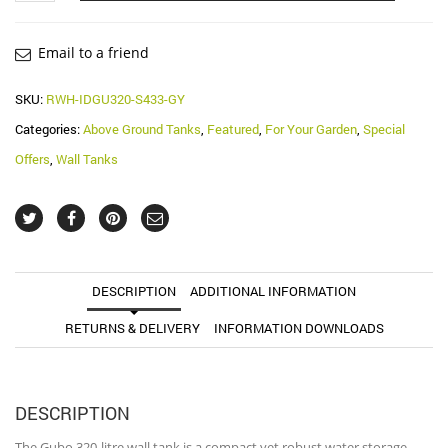
Gubo
Rainwater
Wall
Email to a friend
Tank
(Water
SKU:
RWH-IDGU320-S433-GY
Butt)
Categories:
Above Ground Tanks
,
Featured
,
For Your Garden
,
Special
quantity
Offers
,
Wall Tanks
DESCRIPTION
ADDITIONAL INFORMATION
RETURNS & DELIVERY
INFORMATION DOWNLOADS
DESCRIPTION
The Gubo 320-litre wall tank is a compact yet robust water storage