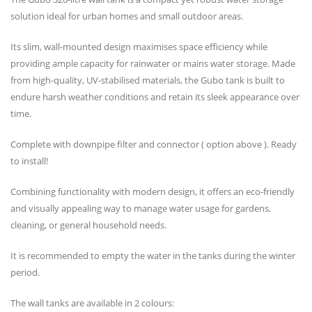
solution ideal for urban homes and small outdoor areas.
Its slim, wall-mounted design maximises space efficiency while
providing ample capacity for rainwater or mains water storage. Made
from high-quality, UV-stabilised materials, the Gubo tank is built to
endure harsh weather conditions and retain its sleek appearance over
time.
Complete with downpipe filter and connector ( option above ). Ready
to install!
Combining functionality with modern design, it offers an eco-friendly
and visually appealing way to manage water usage for gardens,
cleaning, or general household needs.
It is recommended to empty the water in the tanks during the winter
period.
The wall tanks are available in 2 colours: