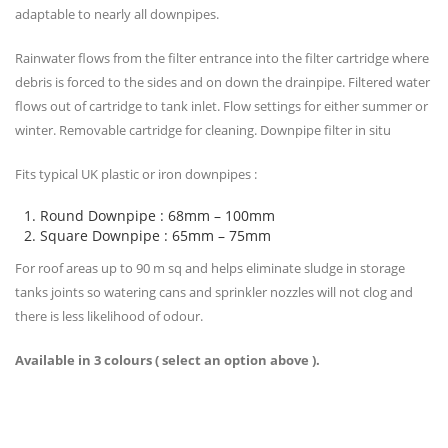
adaptable to nearly all downpipes.
Rainwater flows from the filter entrance into the filter cartridge where
debris is forced to the sides and on down the drainpipe. Filtered water
flows out of cartridge to tank inlet. Flow settings for either summer or
winter. Removable cartridge for cleaning. Downpipe filter in situ
Fits typical UK plastic or iron downpipes :
Round Downpipe : 68mm – 100mm
Square Downpipe : 65mm – 75mm
For roof areas up to 90 m sq and helps eliminate sludge in storage
tanks joints so watering cans and sprinkler nozzles will not clog and
there is less likelihood of odour.
Available in 3 colours ( select an option above ).