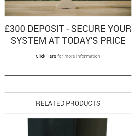
£300 DEPOSIT - SECURE YOUR
SYSTEM AT TODAY'S PRICE
Click Here
for more information
RELATED PRODUCTS