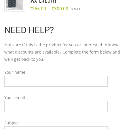
(WATER BUTT)
Price
£
265.00
–
£
300.00
Ex VAT
range:
£265.00
through
£300.00
NEED HELP?
Not sure if this is the product for you or interested to know
what discounts are available? Complete the form below and
we'll get back to you.
Your name
Your email
Subject