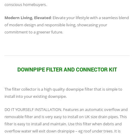
conscious homebuyers.
Modern Living, Elevated
: Elevate your lifestyle with a seamless blend
of modern design and responsible living, showcasing your
commitment to a greener future.
DOWNPIPE FILTER AND CONNECTOR KIT
The filter collector is a high quality downpipe filter that is simple to
install into your existing downpipe.
DO IT YOURSELF INSTALLATION. Features an automatic overflow and
removable filter and is very easy to install on UK size drain pipes. This
filter is easy to install and maintain. Use this filter when debris and
overflow water will exit down drainpipe – eg roof under trees. It is