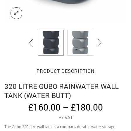
PRODUCT DESCRIPTION
320 LITRE GUBO RAINWATER WALL
TANK (WATER BUTT)
Price
£
160.00
–
£
180.00
range:
Ex VAT
£160.0
The Gubo 320-litre wall tank is a compact, durable water storage