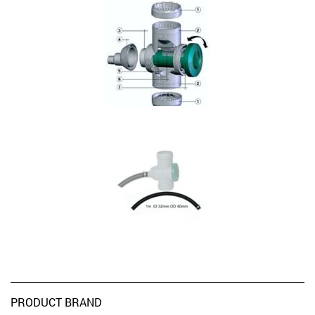
PRODUCT BRAND