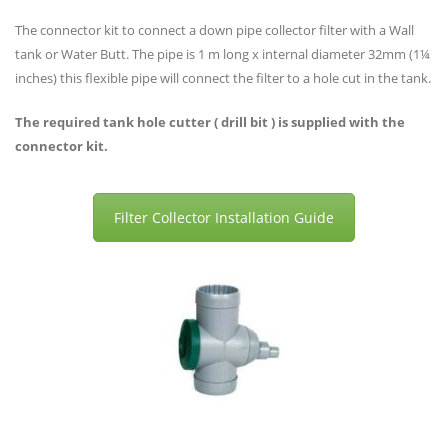
The connector kit to connect a down pipe collector filter with a Wall
tank or Water Butt. The pipe is 1 m long x internal diameter 32mm (1¼
inches) this flexible pipe will connect the filter to a hole cut in the tank.
The required tank hole cutter ( drill bit ) is supplied with the
connector kit.
Filter Collector Installation Guide