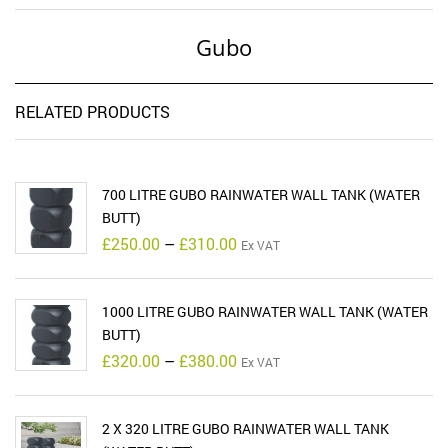
Gubo
RELATED PRODUCTS
700 LITRE GUBO RAINWATER WALL TANK (WATER
BUTT)
Price
£
250.00
–
£
310.00
Ex VAT
range:
£250.00
through
£310.00
1000 LITRE GUBO RAINWATER WALL TANK (WATER
BUTT)
Price
£
320.00
–
£
380.00
Ex VAT
range:
£320.00
through
£380.00
2 X 320 LITRE GUBO RAINWATER WALL TANK