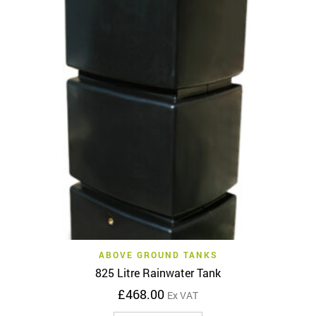
ABOVE GROUND TANKS
825 Litre Rainwater Tank
£
468.00
Ex VAT