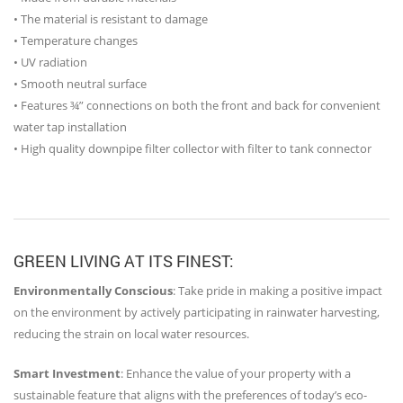
• The material is resistant to damage
• Temperature changes
• UV radiation
• Smooth neutral surface
• Features ¾” connections on both the front and back for convenient
water tap installation
• High quality downpipe filter collector with filter to tank connector
GREEN LIVING AT ITS FINEST:
Environmentally Conscious
: Take pride in making a positive impact
on the environment by actively participating in rainwater harvesting,
reducing the strain on local water resources.
Smart Investment
: Enhance the value of your property with a
sustainable feature that aligns with the preferences of today’s eco-