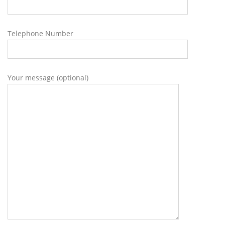
Telephone Number
Your message (optional)