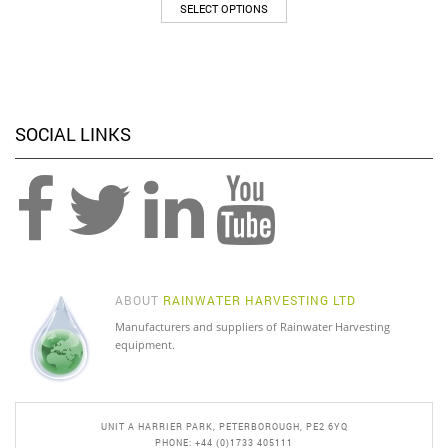
This
SELECT OPTIONS
product
has
multiple
variants.
The
options
SOCIAL LINKS
may
be
chosen
on
the
product
page
ABOUT
RAINWATER HARVESTING LTD
Manufacturers and suppliers of Rainwater Harvesting
equipment.
UNIT A HARRIER PARK, PETERBOROUGH, PE2 6YQ
PHONE: +44 (0)1733 405111