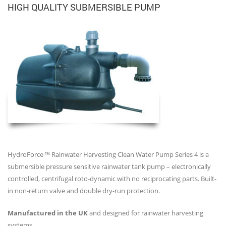
HIGH QUALITY SUBMERSIBLE PUMP
HydroForce ™ Rainwater Harvesting Clean Water Pump Series 4 is a
submersible pressure sensitive rainwater tank pump – electronically
controlled, centrifugal roto-dynamic with no reciprocating parts. Built-
in non-return valve and double dry-run protection.
Manufactured in the UK
and designed for rainwater harvesting
systems.