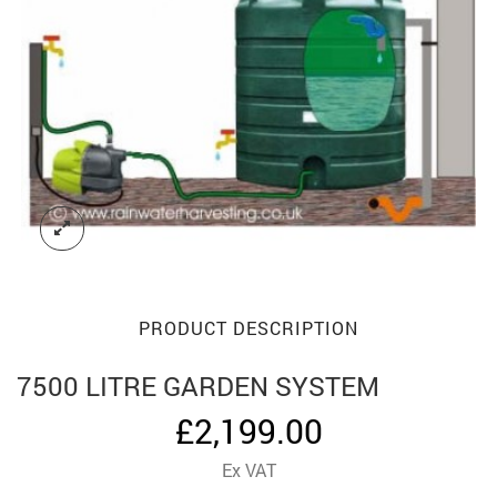
PRODUCT DESCRIPTION
7500 LITRE GARDEN SYSTEM
£
2,199.00
Ex VAT