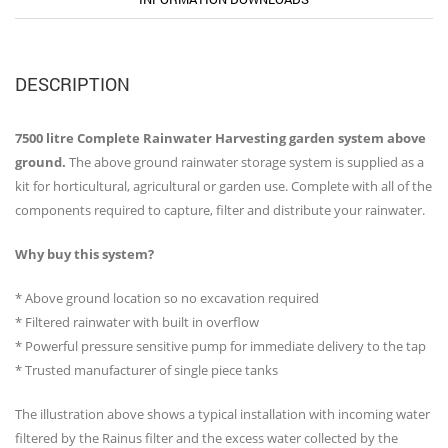
DESCRIPTION
7500 litre Complete Rainwater Harvesting garden system above
ground.
The above ground rainwater storage system is supplied as a
kit for horticultural, agricultural or garden use. Complete with all of the
components required to capture, filter and distribute your rainwater.
Why buy this system?
* Above ground location so no excavation required
* Filtered rainwater with built in overflow
* Powerful pressure sensitive pump for immediate delivery to the tap
* Trusted manufacturer of single piece tanks
The illustration above shows a typical installation with incoming water
filtered by the Rainus filter and the excess water collected by the