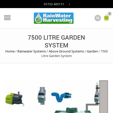
01733 405111
0
7500 LITRE GARDEN
SYSTEM
Home
/
Rainwater Systems
/
Above Ground Systems
/
Garden
/
7500
Litre Garden System