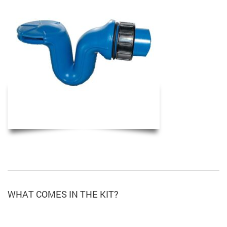
WHAT COMES IN THE KIT?