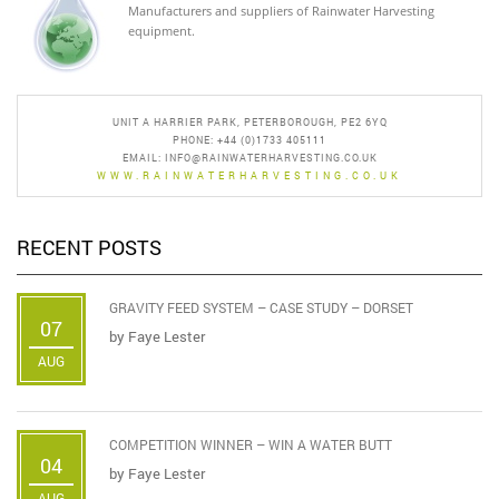
Manufacturers and suppliers of Rainwater Harvesting
equipment.
UNIT A HARRIER PARK, PETERBOROUGH, PE2 6YQ
PHONE: +44 (0)1733 405111
EMAIL:
INFO@RAINWATERHARVESTING.CO.UK
WWW.RAINWATERHARVESTING.CO.UK
RECENT POSTS
GRAVITY FEED SYSTEM – CASE STUDY – DORSET
07
by
Faye Lester
AUG
COMPETITION WINNER – WIN A WATER BUTT
04
by
Faye Lester
AUG