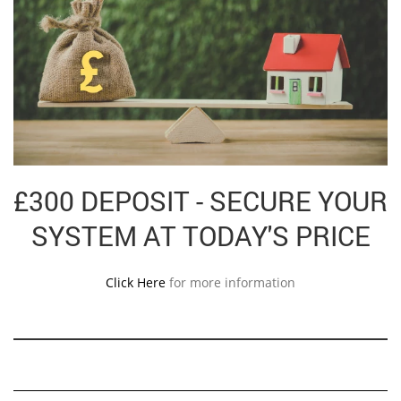
£300 DEPOSIT - SECURE YOUR
SYSTEM AT TODAY'S PRICE
Click Here
for more information