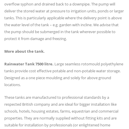
overflow syphon and drained back to a downpipe. The pump will
deliver the stored water at pressure to irrigation units, ponds or larger
tanks. This is particularly applicable where the delivery point is above
the water level of the tank – e.g. garden with incline. We advise that
the pump should be submerged in the tank wherever possible to
protect it from damage and freezing.
More about the tank.
Rainwater Tank 7500 litre
.
Large seamless rotomould polyethylene
tanks provide cost effective potable and non-potable water storage.
Designed as a one piece moulding and solely for above ground
locations.
These tanks are manufactured to professional standards by a
respected British company and are ideal for bigger installation like
schools, hotels, housing estates, farms, equestrian and commercial
properties. They are normally supplied without fitting kits and are
suitable for installation by professionals (or enlightened home