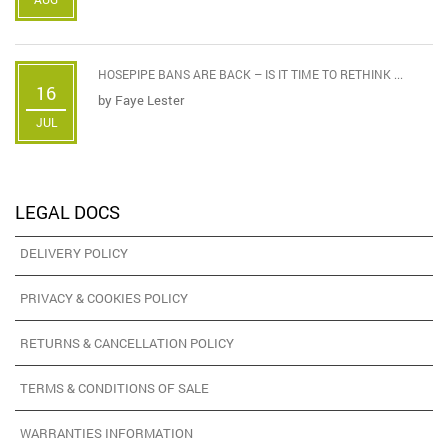
HOSEPIPE BANS ARE BACK – IS IT TIME TO RETHINK ...
16
by
Faye Lester
JUL
LEGAL DOCS
DELIVERY POLICY
PRIVACY & COOKIES POLICY
RETURNS & CANCELLATION POLICY
TERMS & CONDITIONS OF SALE
WARRANTIES INFORMATION