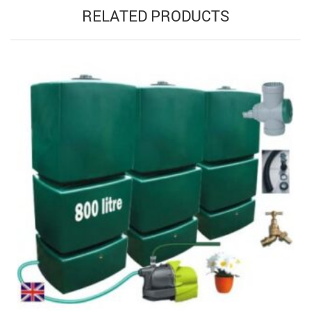
RELATED PRODUCTS