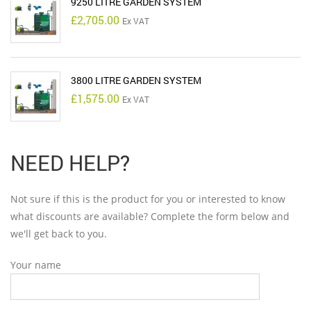
9250 LITRE GARDEN SYSTEM
£
2,705.00
Ex VAT
3800 LITRE GARDEN SYSTEM
£
1,575.00
Ex VAT
NEED HELP?
Not sure if this is the product for you or interested to know
what discounts are available? Complete the form below and
we'll get back to you.
Your name