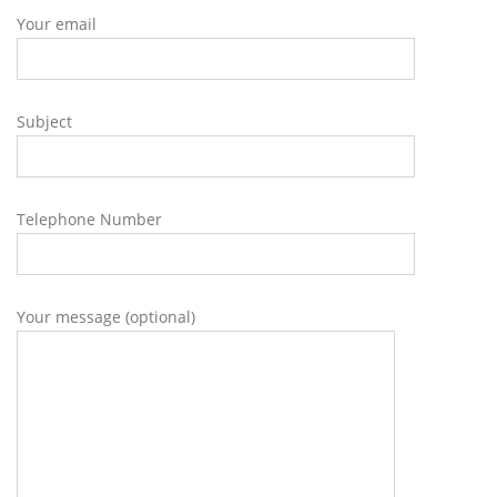
Your email
Subject
Telephone Number
Your message (optional)