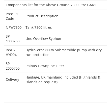
Components list for the Above Ground 7500 litre GAK1
Product
Product Description
Code
NPW7500
Tank 7500 litres
3P-
Uno Overflow Syphon
4000260
RWH-
HydroForce 800w Submersible pump with dry
HYD04
run protection
3P-
Rainus Downpipe Filter
2000700
Haulage, UK mainland included (Highlands &
Delivery
Islands on request)