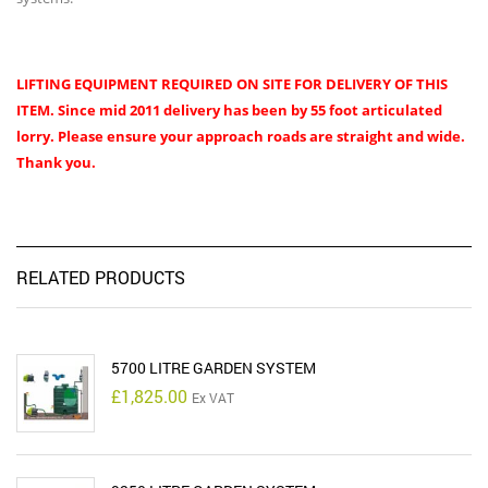
LIFTING EQUIPMENT REQUIRED ON SITE FOR DELIVERY OF THIS
ITEM.
Since mid 2011 delivery has been by 55 foot articulated
lorry. Please ensure your approach roads are straight and wide.
Thank you.
RELATED PRODUCTS
5700 LITRE GARDEN SYSTEM
£
1,825.00
Ex VAT