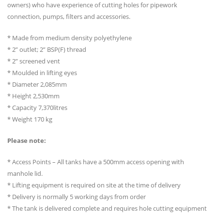
owners) who have experience of cutting holes for pipework
connection, pumps, filters and accessories.
* Made from medium density polyethylene
* 2” outlet; 2” BSP(F) thread
* 2” screened vent
* Moulded in lifting eyes
* Diameter 2,085mm
* Height 2,530mm
* Capacity 7,370litres
* Weight 170 kg
Please note:
* Access Points – All tanks have a 500mm access opening with
manhole lid.
* Lifting equipment is required on site at the time of delivery
* Delivery is normally 5 working days from order
* The tank is delivered complete and requires hole cutting equipment