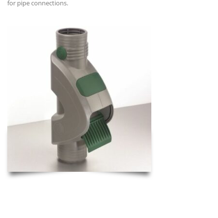
for pipe connections.