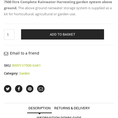
7500 litre Complete Rainwater Harvesting garden system above
ground.
The above ground rainwater storage system is supplied as a
kit for horticultural, agricultural or garden use.
7500
ADD TO BASKET
Litre
Garden
System
quantity
Email to a friend
SKU:
BWST-V7500-GAK1
Category:
Garden
DESCRIPTION
RETURNS & DELIVERY
INFORMATION DOWNLOADS