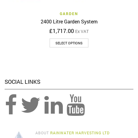
GARDEN
2400 Litre Garden System
£
1,717.00
Ex VAT
This
SELECT OPTIONS
product
has
multiple
variants.
The
options
SOCIAL LINKS
may
be
chosen
on
the
product
page
ABOUT
RAINWATER HARVESTING LTD