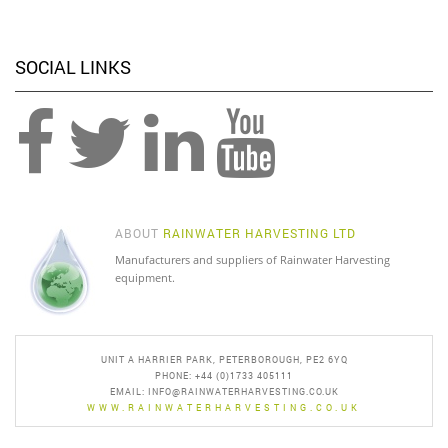
SOCIAL LINKS
ABOUT
RAINWATER HARVESTING LTD
Manufacturers and suppliers of Rainwater Harvesting
equipment.
UNIT A HARRIER PARK, PETERBOROUGH, PE2 6YQ
PHONE: +44 (0)1733 405111
EMAIL:
INFO@RAINWATERHARVESTING.CO.UK
WWW.RAINWATERHARVESTING.CO.UK