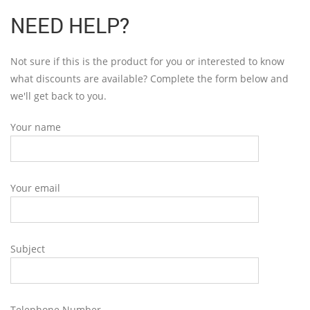
NEED HELP?
Not sure if this is the product for you or interested to know
what discounts are available? Complete the form below and
we'll get back to you.
Your name
Your email
Subject
Telephone Number