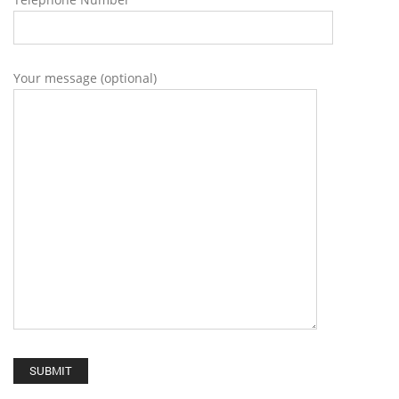
Your message (optional)