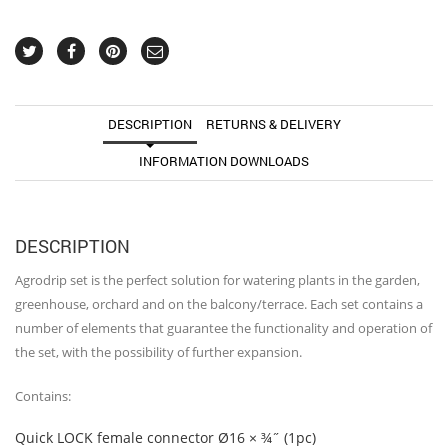
greenhouse
quantity
DESCRIPTION
RETURNS & DELIVERY
INFORMATION DOWNLOADS
DESCRIPTION
Agrodrip set is the perfect solution for watering plants in the garden,
greenhouse, orchard and on the balcony/terrace. Each set contains a
number of elements that guarantee the functionality and operation of
the set, with the possibility of further expansion.
Contains:
Quick LOCK female connector Ø16 × ¾˝ (1pc)