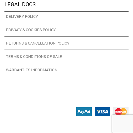
LEGAL DOCS
DELIVERY POLICY
PRIVACY & COOKIES POLICY
RETURNS & CANCELLATION POLICY
TERMS & CONDITIONS OF SALE
WARRANTIES INFORMATION