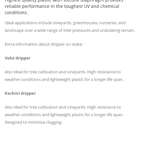
reliable performance in the toughest UV and chemical
conditions.
Ideal applications include vineyards, greenhouses, nurseries, and
landscape over a wide range of inlet pressures and undulating terrain.
Extra information about dripper on stake:
Volvi dripper
Also ideal for tree cultivation and vineyards. High resistance to
weather conditions and lightweight plastic for a longer life span.
Kerkini dripper
Also ideal for tree cultivation and vineyards. High resistance to
weather conditions and lightweight plastic for a longer life span.
Designed to minimise clogging.