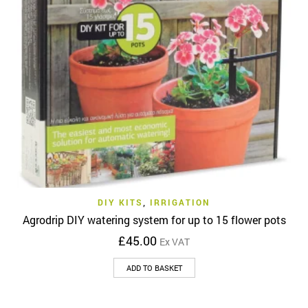
DIY KITS
,
IRRIGATION
Agrodrip DIY watering system for up to 15 flower pots
£
45.00
Ex VAT
ADD TO BASKET