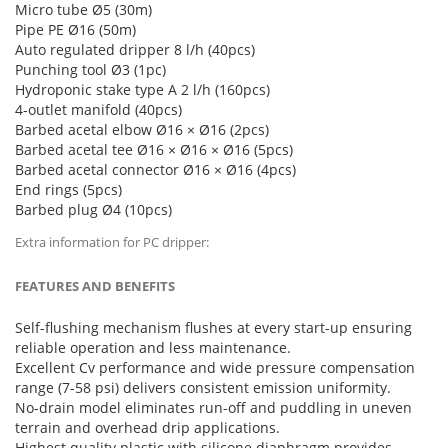
Micro tube Ø5 (30m)
Pipe PE Ø16 (50m)
Auto regulated dripper 8 l/h (40pcs)
Punching tool Ø3 (1pc)
Hydroponic stake type A 2 l/h (160pcs)
4-outlet manifold (40pcs)
Barbed acetal elbow Ø16 × Ø16 (2pcs)
Barbed acetal tee Ø16 × Ø16 × Ø16 (5pcs)
Barbed acetal connector Ø16 × Ø16 (4pcs)
End rings (5pcs)
Barbed plug Ø4 (10pcs)
Extra information for PC dripper:
FEATURES AND BENEFITS
Self-flushing mechanism flushes at every start-up ensuring
reliable operation and less maintenance.
Excellent Cv performance and wide pressure compensation
range (7-58 psi) delivers consistent emission uniformity.
No-drain model eliminates run-off and puddling in uneven
terrain and overhead drip applications.
Highest quality plastic with silicone diaphragm provides