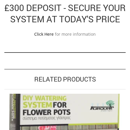
£300 DEPOSIT - SECURE YOUR
SYSTEM AT TODAY'S PRICE
Click Here
for more information
RELATED PRODUCTS