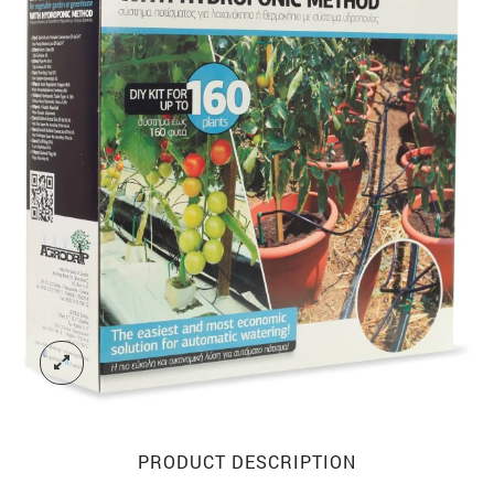
PRODUCT DESCRIPTION