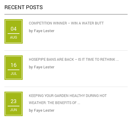
RECENT POSTS
COMPETITION WINNER – WIN A WATER BUTT
04
by
Faye Lester
AUG
HOSEPIPE BANS ARE BACK – IS IT TIME TO RETHINK ...
16
by
Faye Lester
JUL
KEEPING YOUR GARDEN HEALTHY DURING HOT
23
WEATHER: THE BENEFITS OF ...
JUN
by
Faye Lester