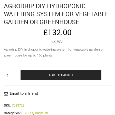
AGRODRIP DIY HYDROPONIC
WATERING SYSTEM FOR VEGETABLE
GARDEN OR GREENHOUSE
£
132.00
Ex VAT
Agrodrip DIY hydroponic watering system for vegetable garden or
greenhouse for up to 160 plants.
Agrodrip
ADD TO BASKET
DIY
hydroponic
watering
system
Email to a friend
for
vegetable
SKU:
7023723
garden
Categories:
DIY Kits
,
Irrigation
or