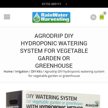
01733 405111
0
AGRODRIP DIY
HYDROPONIC WATERING
SYSTEM FOR VEGETABLE
GARDEN OR
GREENHOUSE
Home
/
Irrigation
/
DIY Kits
/
Agrodrip DIY hydroponic watering system
for vegetable garden or greenhouse