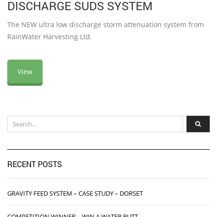
DISCHARGE SUDS SYSTEM
The NEW ultra low discharge storm attenuation system from
RainWater Harvesting Ltd.
View
RECENT POSTS
GRAVITY FEED SYSTEM – CASE STUDY – DORSET
COMPETITION WINNER – WIN A WATER BUTT