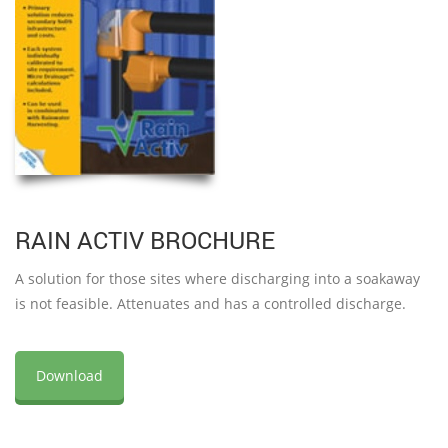
RAIN ACTIV BROCHURE
A solution for those sites where discharging into a soakaway
is not feasible. Attenuates and has a controlled discharge.
Download