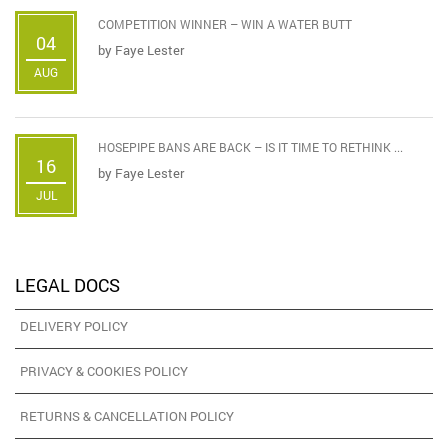
COMPETITION WINNER – WIN A WATER BUTT
04
by
Faye Lester
AUG
HOSEPIPE BANS ARE BACK – IS IT TIME TO RETHINK ...
16
by
Faye Lester
JUL
LEGAL DOCS
DELIVERY POLICY
PRIVACY & COOKIES POLICY
RETURNS & CANCELLATION POLICY