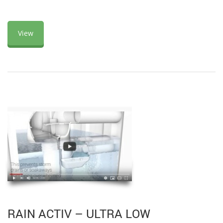
View
RAIN ACTIV – ULTRA LOW