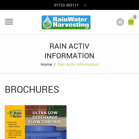
01733 405111
0
RAIN ACTIV
INFORMATION
Home
/
Rain Activ Information
BROCHURES