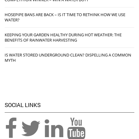
HOSEPIPE BANS ARE BACK – IS IT TIME TO RETHINK HOW WE USE
WATER?
KEEPING YOUR GARDEN HEALTHY DURING HOT WEATHER: THE
BENEFITS OF RAINWATER HARVESTING
IS WATER STORED UNDERGROUND CLEAN? DISPELLING A COMMON
MYTH
SOCIAL LINKS