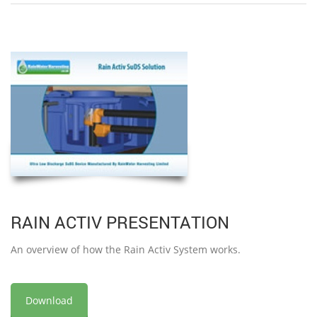
RAIN ACTIV PRESENTATION
An overview of how the Rain Activ System works.
Download