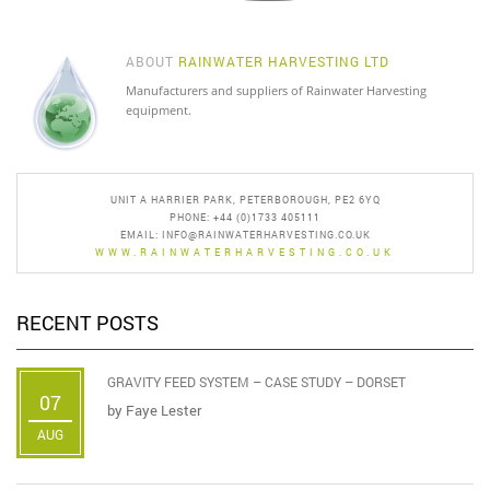
ABOUT
RAINWATER HARVESTING LTD
Manufacturers and suppliers of Rainwater Harvesting
equipment.
UNIT A HARRIER PARK, PETERBOROUGH, PE2 6YQ
PHONE: +44 (0)1733 405111
EMAIL:
INFO@RAINWATERHARVESTING.CO.UK
WWW.RAINWATERHARVESTING.CO.UK
RECENT POSTS
GRAVITY FEED SYSTEM – CASE STUDY – DORSET
07
by
Faye Lester
AUG