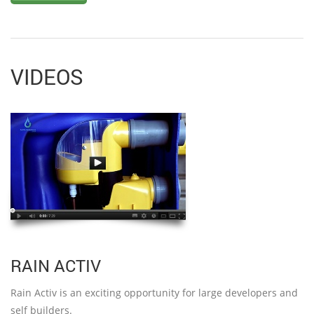
VIDEOS
RAIN ACTIV
Rain Activ is an exciting opportunity for large developers and
self builders.