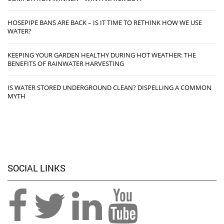
HOSEPIPE BANS ARE BACK – IS IT TIME TO RETHINK HOW WE USE
WATER?
KEEPING YOUR GARDEN HEALTHY DURING HOT WEATHER: THE
BENEFITS OF RAINWATER HARVESTING
IS WATER STORED UNDERGROUND CLEAN? DISPELLING A COMMON
MYTH
SOCIAL LINKS