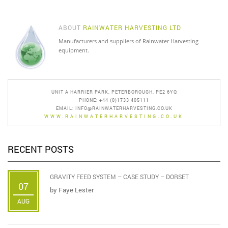
ABOUT
RAINWATER HARVESTING LTD
Manufacturers and suppliers of Rainwater Harvesting
equipment.
UNIT A HARRIER PARK, PETERBOROUGH, PE2 6YQ
PHONE: +44 (0)1733 405111
EMAIL:
INFO@RAINWATERHARVESTING.CO.UK
WWW.RAINWATERHARVESTING.CO.UK
RECENT POSTS
GRAVITY FEED SYSTEM – CASE STUDY – DORSET
07
by
Faye Lester
AUG