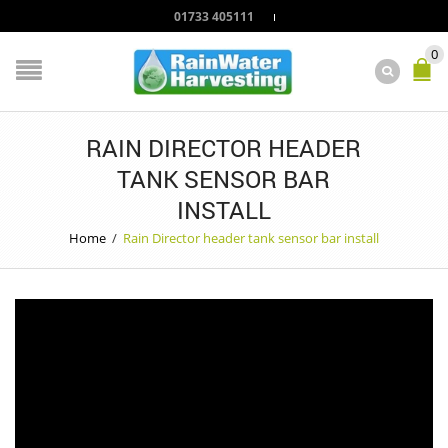
01733 405111
0
RAIN DIRECTOR HEADER
TANK SENSOR BAR
INSTALL
Home
/
Rain Director header tank sensor bar install