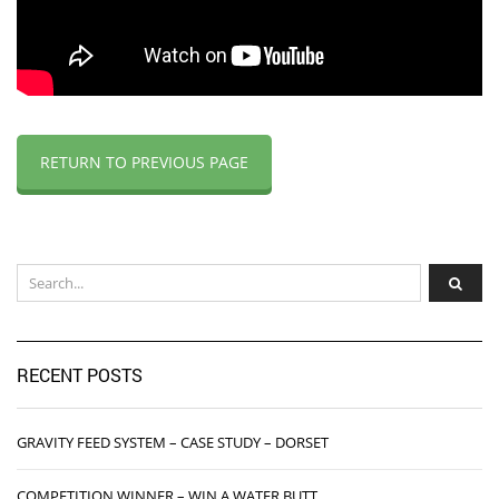
RETURN TO PREVIOUS PAGE
RECENT POSTS
GRAVITY FEED SYSTEM – CASE STUDY – DORSET
COMPETITION WINNER – WIN A WATER BUTT