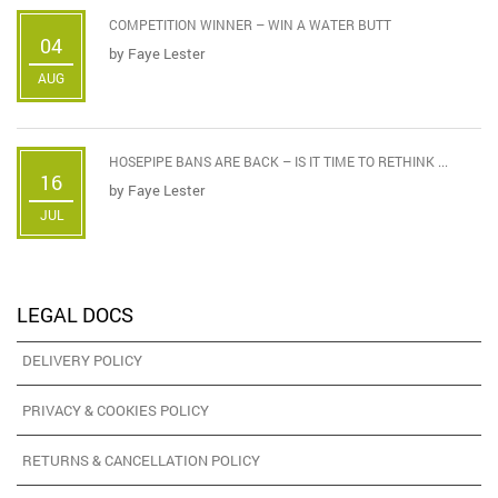
COMPETITION WINNER – WIN A WATER BUTT
04
by
Faye Lester
AUG
HOSEPIPE BANS ARE BACK – IS IT TIME TO RETHINK ...
16
by
Faye Lester
JUL
LEGAL DOCS
DELIVERY POLICY
PRIVACY & COOKIES POLICY
RETURNS & CANCELLATION POLICY