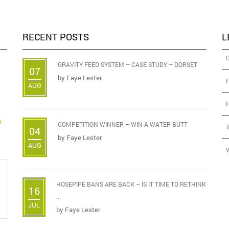
RECENT POSTS
L
GRAVITY FEED SYSTEM – CASE STUDY – DORSET
07
by
Faye Lester
AUG
D
COMPETITION WINNER – WIN A WATER BUTT
04
by
Faye Lester
AUG
HOSEPIPE BANS ARE BACK – IS IT TIME TO RETHINK
16
...
JUL
by
Faye Lester