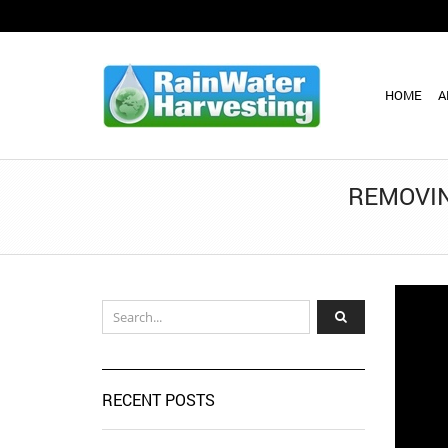
HOME
A
REMOVIN
RECENT POSTS