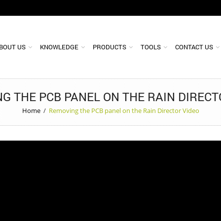
BOUT US
KNOWLEDGE
PRODUCTS
TOOLS
CONTACT US
G THE PCB PANEL ON THE RAIN DIRECT
Home
/
Removing the PCB panel on the Rain Director Video