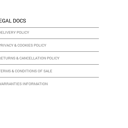
EGAL DOCS
DELIVERY POLICY
PRIVACY & COOKIES POLICY
RETURNS & CANCELLATION POLICY
TERMS & CONDITIONS OF SALE
WARRANTIES INFORMATION