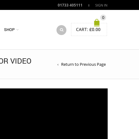
01733 405111
SIGN IN
0
CART:
£
0.00
SHOP
OR VIDEO
Return to Previous Page