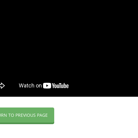
URN TO PREVIOUS PAGE