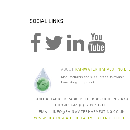
SOCIAL LINKS
ABOUT
RAINWATER HARVESTING LT
Manufacturers and suppliers of Rainwater
Harvesting equipment.
UNIT A HARRIER PARK, PETERBOROUGH, PE2 6YQ
PHONE: +44 (0)1733 405111
EMAIL:
INFO@RAINWATERHARVESTING.CO.UK
WWW.RAINWATERHARVESTING.CO.UK