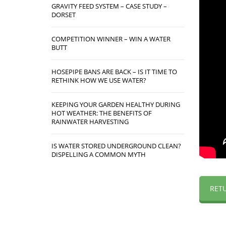
GRAVITY FEED SYSTEM – CASE STUDY –
DORSET
COMPETITION WINNER – WIN A WATER
BUTT
HOSEPIPE BANS ARE BACK – IS IT TIME TO
RETHINK HOW WE USE WATER?
KEEPING YOUR GARDEN HEALTHY DURING
HOT WEATHER: THE BENEFITS OF
RAINWATER HARVESTING
IS WATER STORED UNDERGROUND CLEAN?
DISPELLING A COMMON MYTH
RET