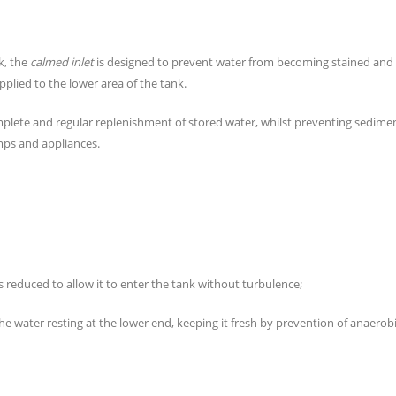
k, the
calmed inlet
is designed to prevent water from becoming stained and
plied to the lower area of the tank.
mplete and regular replenishment of stored water, whilst preventing sedimen
mps and appliances.
y is reduced to allow it to enter the tank without turbulence;
e water resting at the lower end, keeping it fresh by prevention of anaerob