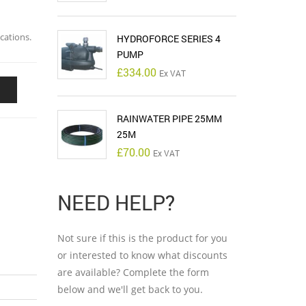
cations.
HYDROFORCE SERIES 4
PUMP
£
334.00
Ex VAT
RAINWATER PIPE 25MM
25M
£
70.00
Ex VAT
NEED HELP?
Not sure if this is the product for you
or interested to know what discounts
are available? Complete the form
below and we'll get back to you.