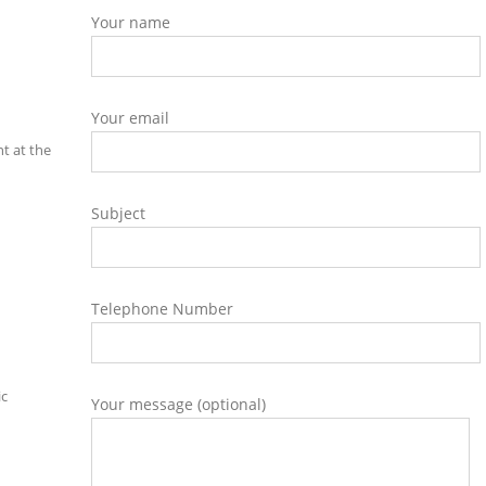
Your name
Your email
t at the
Subject
Telephone Number
ic
Your message (optional)