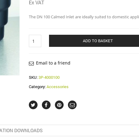
Ex VAT
The DN 100 Calmed Inlet are ideally suited to domestic appli
Calmed
ADD TO BASKET
Inlet
DN100
quantity
Email to a friend
SKU:
3P-4000100
Category:
Accessories
ATION DOWNLOADS