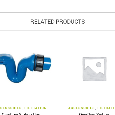
RELATED PRODUCTS
Quick View
Quick View
CESSORIES
,
FILTRATION
ACCESSORIES
,
FILTRAT
Overflow Siphon Uno
Overflow Siphon