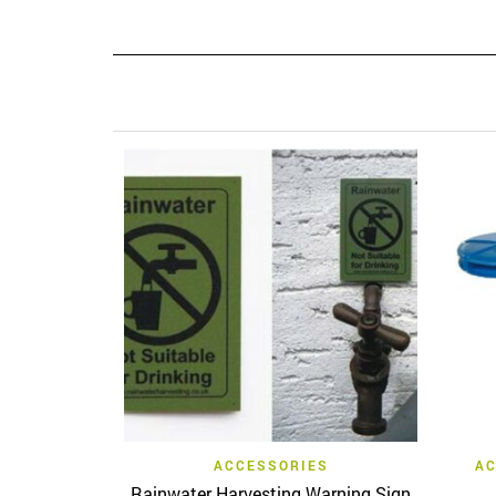
Quick View
ACCESSORIES
AC
Rainwater Harvesting Warning Sign