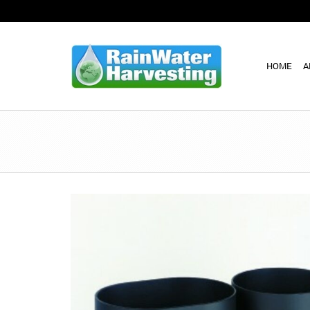
HOME
A