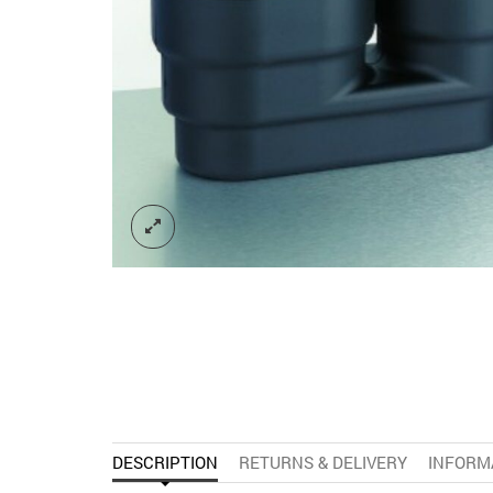
DESCRIPTION
RETURNS & DELIVERY
INFORM