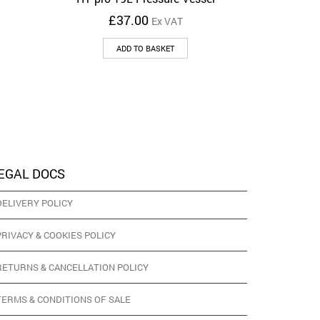
£
37.00
Ex VAT
ADD TO BASKET
EGAL DOCS
DELIVERY POLICY
PRIVACY & COOKIES POLICY
RETURNS & CANCELLATION POLICY
TERMS & CONDITIONS OF SALE