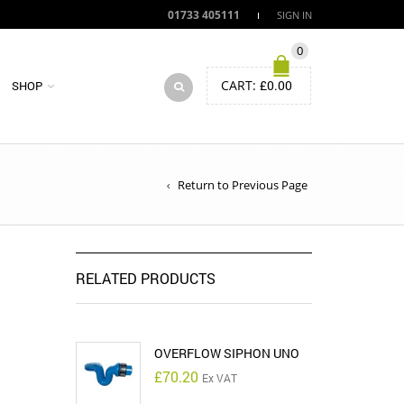
01733 405111
SIGN IN
0
CART:
£
0.00
SHOP
Return to Previous Page
RELATED PRODUCTS
OVERFLOW SIPHON UNO
£
70.20
Ex VAT