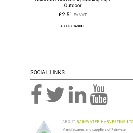
Outdoor
£
2.51
Ex VAT
ADD TO BASKET
SOCIAL LINKS
ABOUT
RAINWATER HARVESTING LT
Manufacturers and suppliers of Rainwater