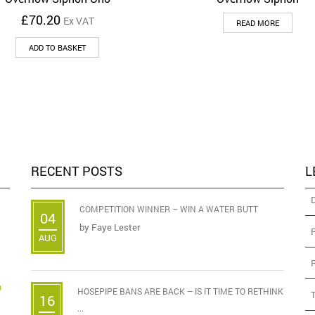
£
70.20
Ex VAT
READ MORE
ADD TO BASKET
RECENT POSTS
L
COMPETITION WINNER – WIN A WATER BUTT
04
by
Faye Lester
AUG
D
HOSEPIPE BANS ARE BACK – IS IT TIME TO RETHINK
16
...