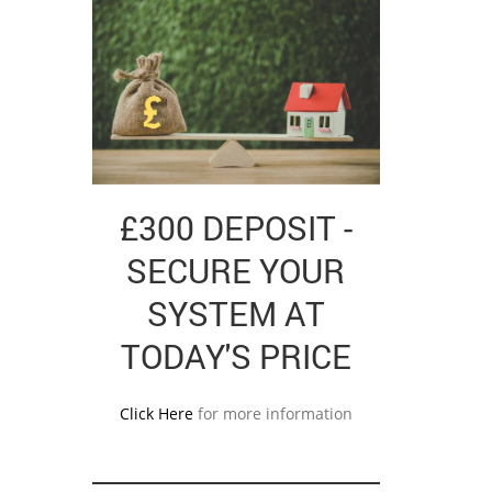
£300 DEPOSIT -
SECURE YOUR
SYSTEM AT
TODAY'S PRICE
Click Here
for more information