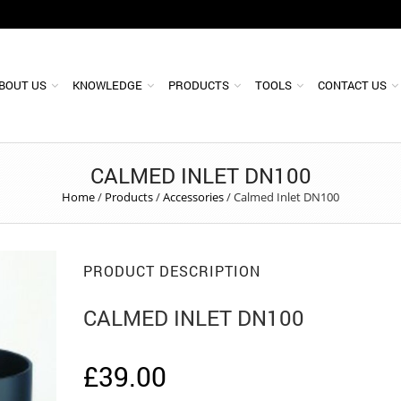
BOUT US
KNOWLEDGE
PRODUCTS
TOOLS
CONTACT US
CALMED INLET DN100
Home
/
Products
/
Accessories
/
Calmed Inlet DN100
PRODUCT DESCRIPTION
CALMED INLET DN100
£
39.00