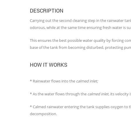
DESCRIPTION
Carrying out the second cleaning step in the rainwater tan
odorous, while at the same time ensuring fresh water is sup
This ensures the best possible water quality by forcing co
base of the tank from becoming disturbed, protecting pu
HOW IT WORKS
* Rainwater flows into the
calmed inlet;
* As the water flows through the
calmed inlet
, its velocit
* Calmed rainwater entering the tank supplies oxygen to th
decomposition.