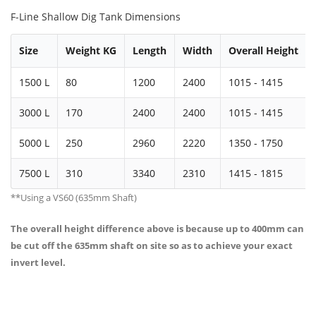
F-Line Shallow Dig Tank Dimensions
Size
Weight KG
Length
Width
Overall Height
1500 L
80
1200
2400
1015 - 1415
3000 L
170
2400
2400
1015 - 1415
5000 L
250
2960
2220
1350 - 1750
7500 L
310
3340
2310
1415 - 1815
**Using a VS60 (635mm Shaft)
The overall height difference above is because up to 400mm can
be cut off the 635mm shaft on site so as to achieve your exact
invert level.