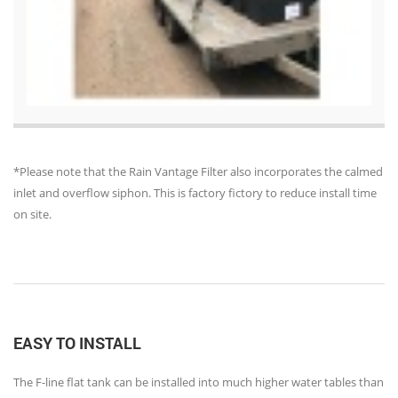
*Please note that the Rain Vantage Filter also incorporates the calmed
inlet and overflow siphon. This is factory fictory to reduce install time
on site.
EASY TO INSTALL
The F-line flat tank can be installed into much higher water tables than