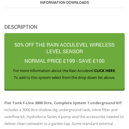
INFORMATION DOWNLOADS
DESCRIPTION
50% OFF THE RAIN ACCULEVEL WIRELESS
LEVEL SENSOR
NORMAL PRICE £199 - SAVE £100
For more information about the Rain Acculevel
CLICK HERE
.
To add to this system select from the drop down list above.
Flat Tank F-Line 3000 litre, Complete System 1 underground KIT
includes a 3000 litre shallow dig underground tank, inline filter and
overflow kit, Hydroforce Series 4 pump and the accessories needed to
deliver clean rainwater to a garden tap. Some standard external