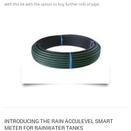
with this kit with the option to buy further rolls of pipe.
INTRODUCING THE RAIN ACCULEVEL SMART
METER FOR RAINWATER TANKS