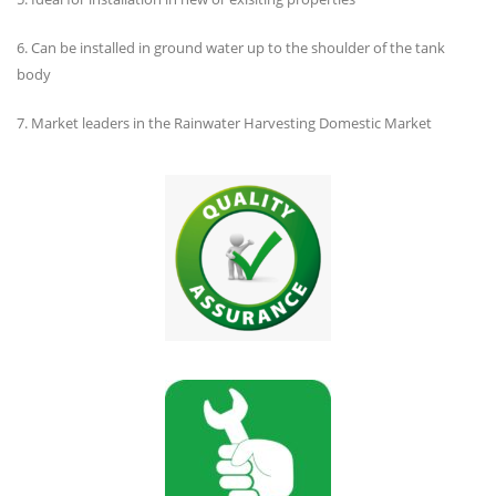
6. Can be installed in ground water up to the shoulder of the tank
body
7. Market leaders in the Rainwater Harvesting Domestic Market