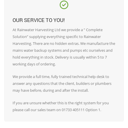
OUR SERVICE TO YOU!
At Rainwater Harvesting Ltd we provide a ” Complete
Solution” supplying everything specific to Rainwater
Harvesting. There are no hidden extras. We manufacture the
mains water backup systems and pumps etc ourselves and
hold everything in stock. Delivery is usually within 5 to 7
working days of ordering.
We provide a full time, fully trained technical help desk to
answer any questions that the client, builders or plumbers
may have before, during and after the install.
If you are unsure whether this is the right system for you
please call our sales team on 01733 405111 Option 1.