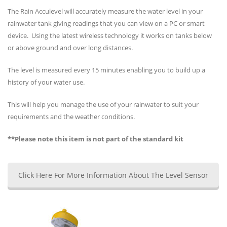
The Rain Acculevel will accurately measure the water level in your
rainwater tank giving readings that you can view on a PC or smart
device. Using the latest wireless technology it works on tanks below
or above ground and over long distances.
The level is measured every 15 minutes enabling you to build up a
history of your water use.
This will help you manage the use of your rainwater to suit your
requirements and the weather conditions.
**Please note this item is not part of the standard kit
Click Here For More Information About The Level Sensor