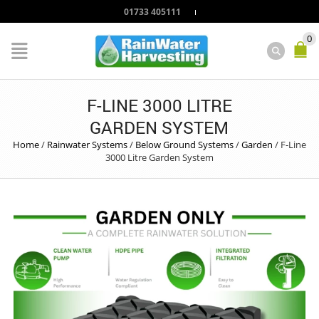
01733 405111
0
F-LINE 3000 LITRE
GARDEN SYSTEM
Home
/
Rainwater Systems
/
Below Ground Systems
/
Garden
/
F-Line
3000 Litre Garden System