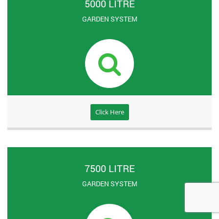
5000 LITRE
GARDEN SYSTEM
Click Here
7500 LITRE
GARDEN SYSTEM