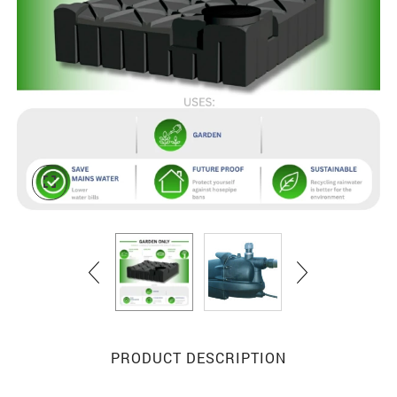
PRODUCT DESCRIPTION