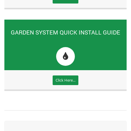
GARDEN SYSTEM QUICK INSTALL GUIDE
Click Here...