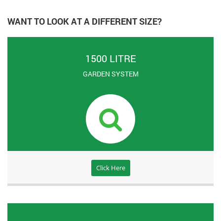
WANT TO LOOK AT A DIFFERENT SIZE?
1500 LITRE
GARDEN SYSTEM
Click Here