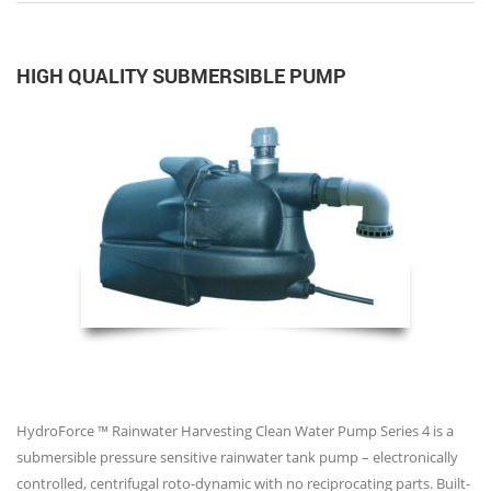
HIGH QUALITY SUBMERSIBLE PUMP
HydroForce ™ Rainwater Harvesting Clean Water Pump Series 4 is a
submersible pressure sensitive rainwater tank pump – electronically
controlled, centrifugal roto-dynamic with no reciprocating parts. Built-