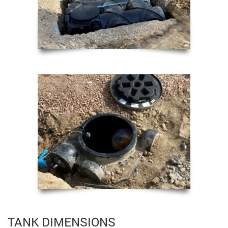
TANK DIMENSIONS