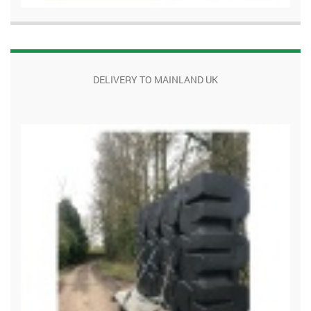
DELIVERY TO MAINLAND UK