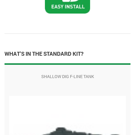
WHAT’S IN THE STANDARD KIT?
SHALLOW DIG F-LINE TANK