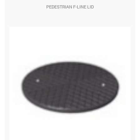
PEDESTRIAN F-LINE LID