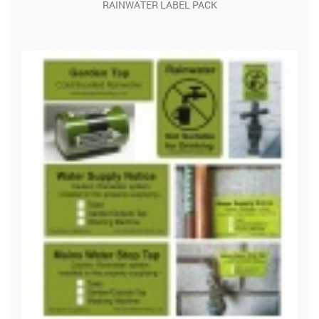
RAINWATER LABEL PACK