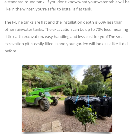
a standard round tank. If you don’t know what your water table will be
like in the winter, you’re safer to install a flat tank.
The F-Line tanks are flat and the installation depth is 60% less than
other rainwater tanks. The excavation can be up to 70% less, meaning
little earth excavation, easy handling and less cost for you! The small
excavation pit is easily filled in and your garden will look just like it did
before.