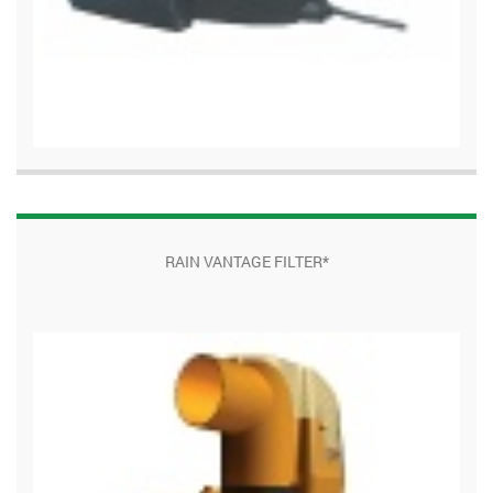
RAIN VANTAGE FILTER*