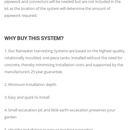
pipework and connectors will be needed but are not included in the
kit as the location of the system will determine the amount of
pipework required.
WHY BUY THIS SYSTEM?
1. Our Rainwater Harvesting Systems are based on the highest quality,
rotationally moulded, one piece tanks, installed without the need for
concrete, thereby minimising installation costs and supported by the
manufacturers 25 year guarantee.
2. Minimum installation depth
3. Easy and quick to install
4. Small excavation pit and little earth excavation preserves your
garden
5. Ideal for installation in new or exisiting properties