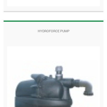
HYDROFORCE PUMP