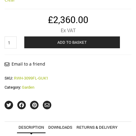
£
2,360.00
Ex VAT
F-
ADD TO BASKET
Line
3000
Litre
Garden
Email to a friend
System
quantity
SKU:
RWH-3099FL-GUK1
Category:
Garden
DESCRIPTION
DOWNLOADS
RETURNS & DELIVERY