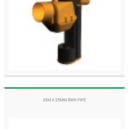
25M X 25MM RWH PIPE