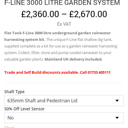
F-LINE 3000 LITRE GARDEN SYSTEM
Price
£
2,360.00
–
£
2,670.00
range
Ex VAT
£2,36
Flat Tank F-Line 3000 litre underground garden rainwater
thro
harvesting system kit.
The unique F-Line flat shallow dig tank,
£2,67
supplied complete as a kit for use as a garden rainwater harvesting
system. Collect, filter, store and pump cooled rainwater to your
valuable garden plants.
Mainland UK delivery included.
.
Trade and Self Build discounts available. Call 01733 405111
Shaft Type
50% Off Level Sensor
Clear