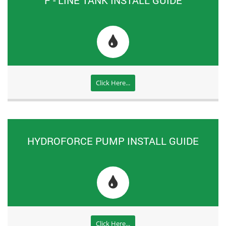
Click Here...
HYDROFORCE PUMP INSTALL GUIDE
Click Here...