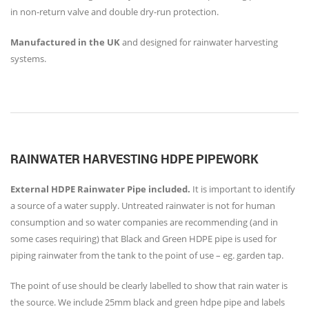
in non-return valve and double dry-run protection.
Manufactured in the UK
and designed for rainwater harvesting
systems.
RAINWATER HARVESTING HDPE PIPEWORK
External HDPE Rainwater Pipe included.
It is important to identify
a source of a water supply. Untreated rainwater is not for human
consumption and so water companies are recommending (and in
some cases requiring) that Black and Green HDPE pipe is used for
piping rainwater from the tank to the point of use – eg. garden tap.
The point of use should be clearly labelled to show that rain water is
the source. We include 25mm black and green hdpe pipe and labels