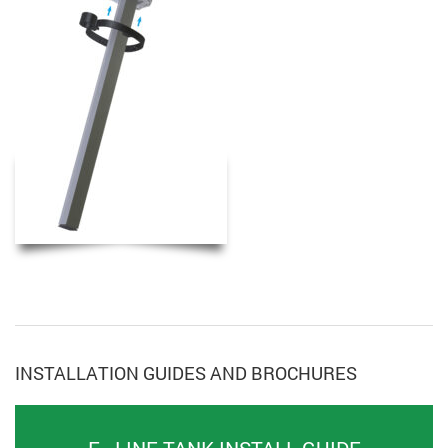
INSTALLATION GUIDES AND BROCHURES
F - LINE TANK INSTALL GUIDE