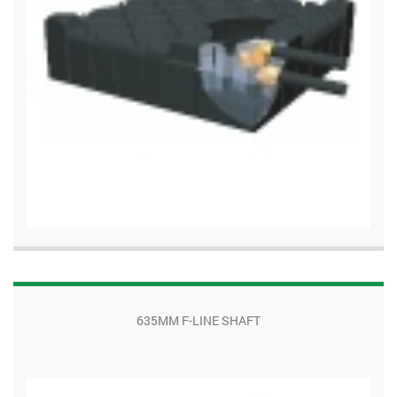
635MM F-LINE SHAFT