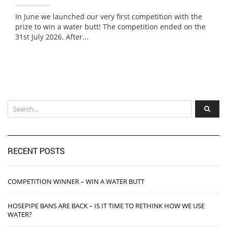
In June we launched our very first competition with the
prize to win a water butt! The competition ended on the
31st July 2026. After...
RECENT POSTS
COMPETITION WINNER – WIN A WATER BUTT
HOSEPIPE BANS ARE BACK – IS IT TIME TO RETHINK HOW WE USE
WATER?