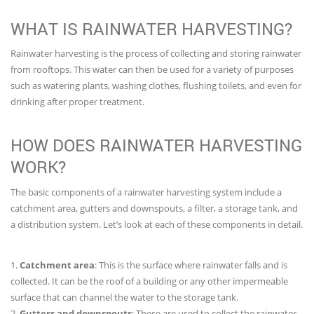
WHAT IS RAINWATER HARVESTING?
Rainwater harvesting is the process of collecting and storing rainwater
from rooftops. This water can then be used for a variety of purposes
such as watering plants, washing clothes, flushing toilets, and even for
drinking after proper treatment.
HOW DOES RAINWATER HARVESTING
WORK?
The basic components of a rainwater harvesting system include a
catchment area, gutters and downspouts, a filter, a storage tank, and
a distribution system. Let’s look at each of these components in detail.
1.
Catchment area
: This is the surface where rainwater falls and is
collected. It can be the roof of a building or any other impermeable
surface that can channel the water to the storage tank.
2.
Gutters and downspouts
: These are used to collect the rainwater