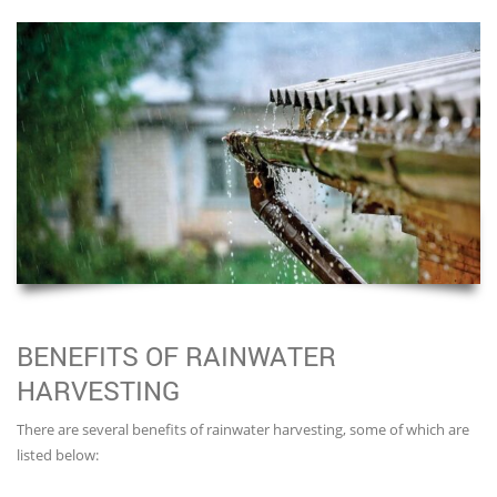
BENEFITS OF RAINWATER
HARVESTING
There are several benefits of rainwater harvesting, some of which are
listed below: