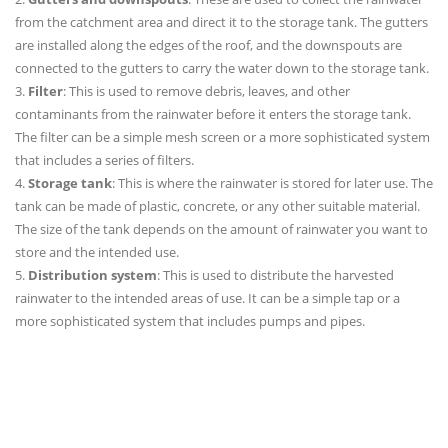
from the catchment area and direct it to the storage tank. The gutters
are installed along the edges of the roof, and the downspouts are
connected to the gutters to carry the water down to the storage tank.
3.
Filter
: This is used to remove debris, leaves, and other
contaminants from the rainwater before it enters the storage tank.
The filter can be a simple mesh screen or a more sophisticated system
that includes a series of filters.
4.
Storage tank
: This is where the rainwater is stored for later use. The
tank can be made of plastic, concrete, or any other suitable material.
The size of the tank depends on the amount of rainwater you want to
store and the intended use.
5.
Distribution system
: This is used to distribute the harvested
rainwater to the intended areas of use. It can be a simple tap or a
more sophisticated system that includes pumps and pipes.