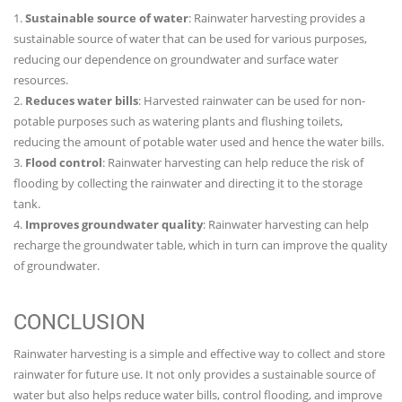
1.
Sustainable source of water
: Rainwater harvesting provides a
sustainable source of water that can be used for various purposes,
reducing our dependence on groundwater and surface water
resources.
2.
Reduces water bills
: Harvested rainwater can be used for non-
potable purposes such as watering plants and flushing toilets,
reducing the amount of potable water used and hence the water bills.
3.
Flood control
: Rainwater harvesting can help reduce the risk of
flooding by collecting the rainwater and directing it to the storage
tank.
4.
Improves groundwater quality
: Rainwater harvesting can help
recharge the groundwater table, which in turn can improve the quality
of groundwater.
CONCLUSION
Rainwater harvesting is a simple and effective way to collect and store
rainwater for future use. It not only provides a sustainable source of
water but also helps reduce water bills, control flooding, and improve