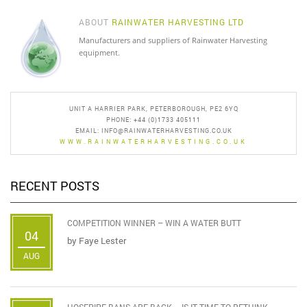
ABOUT
RAINWATER HARVESTING LTD
Manufacturers and suppliers of Rainwater Harvesting
equipment.
UNIT A HARRIER PARK, PETERBOROUGH, PE2 6YQ
PHONE: +44 (0)1733 405111
EMAIL:
INFO@RAINWATERHARVESTING.CO.UK
WWW.RAINWATERHARVESTING.CO.UK
RECENT POSTS
COMPETITION WINNER – WIN A WATER BUTT
04
by
Faye Lester
AUG
HOSEPIPE BANS ARE BACK – IS IT TIME TO RETHINK ...