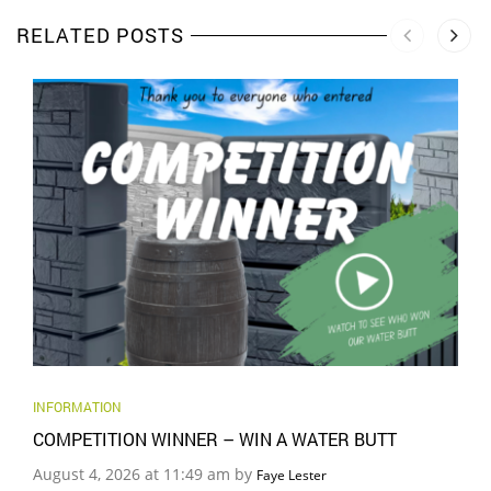
RELATED POSTS
INFORMATION
COMPETITION WINNER – WIN A WATER BUTT
August 4, 2026 at 11:49 am by
Faye Lester