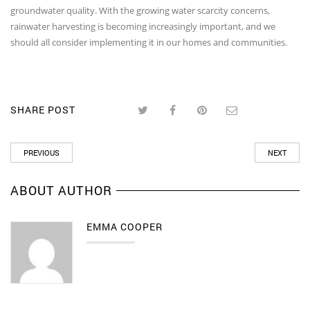
groundwater quality. With the growing water scarcity concerns,
rainwater harvesting is becoming increasingly important, and we
should all consider implementing it in our homes and communities.
SHARE POST
PREVIOUS
NEXT
ABOUT AUTHOR
EMMA COOPER