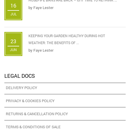
16
by
Faye Lester
JUL
KEEPING YOUR GARDEN HEALTHY DURING HOT
23
WEATHER: THE BENEFITS OF ...
JUN
by
Faye Lester
LEGAL DOCS
DELIVERY POLICY
PRIVACY & COOKIES POLICY
RETURNS & CANCELLATION POLICY
TERMS & CONDITIONS OF SALE