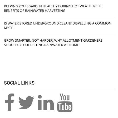
KEEPING YOUR GARDEN HEALTHY DURING HOT WEATHER: THE
BENEFITS OF RAINWATER HARVESTING
IS WATER STORED UNDERGROUND CLEAN? DISPELLING A COMMON
MYTH
GROW SMARTER, NOT HARDER: WHY ALLOTMENT GARDENERS
SHOULD BE COLLECTING RAINWATER AT HOME
SOCIAL LINKS