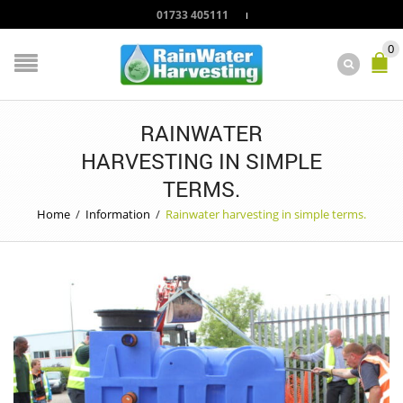
01733 405111
0
RAINWATER
HARVESTING IN SIMPLE
TERMS.
Home
/
Information
/
Rainwater harvesting in simple terms.