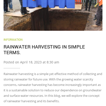
INFORMATION
RAINWATER HARVESTING IN SIMPLE
TERMS.
Posted on April 18, 2023 at 8:30 am
Rainwater harvesting is a simple yet effective method of collecting and
storing rainwater for future use. With the growing water scarcity
concerns, rainwater harvesting has become increasingly important as
it is a sustainable solution to reduce our dependence on groundwater
and surface water resources. In this blog, we will explore the concept
of rainwater harvesting and its benefits.