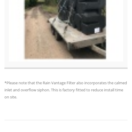
*Please note that the Rain Vantage Filter also incorporates the calmed
inlet and overflow siphon. This is factory fitted to reduce install time
on site.