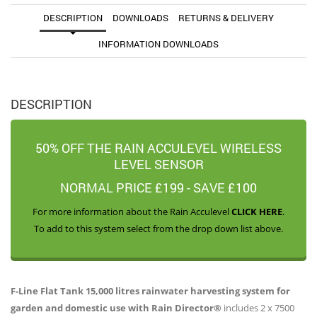
DESCRIPTION
DOWNLOADS
RETURNS & DELIVERY
INFORMATION DOWNLOADS
DESCRIPTION
50% OFF THE RAIN ACCULEVEL WIRELESS
LEVEL SENSOR
NORMAL PRICE £199 - SAVE £100
For more information about the Rain Acculevel
CLICK HERE
.
To add to this system select from the drop down list above.
F-Line Flat Tank 15,000 litres rainwater harvesting system for
garden and domestic use with Rain Director®
includes 2 x 7500