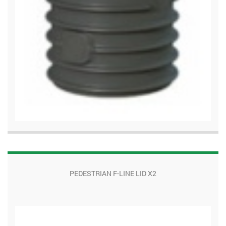
PEDESTRIAN F-LINE LID X2