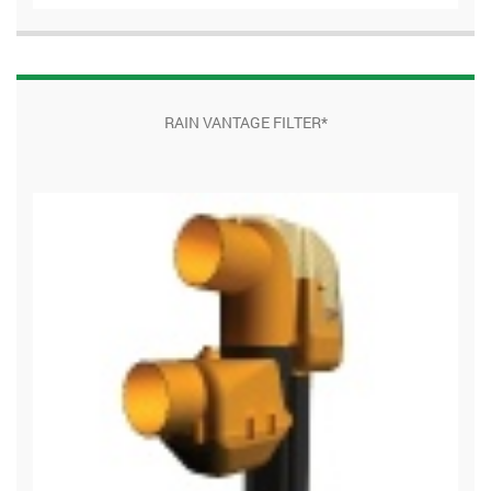
RAIN VANTAGE FILTER*