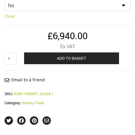
Clear
£
6,940.00
Ex VAT
F-
ADD TO BASKET
Line
15,000
Litre
Gravity
Email to a friend
Feed
System
SKU:
RWH-15000FL-DUK4-1
quantity
Category:
Gravity Feed