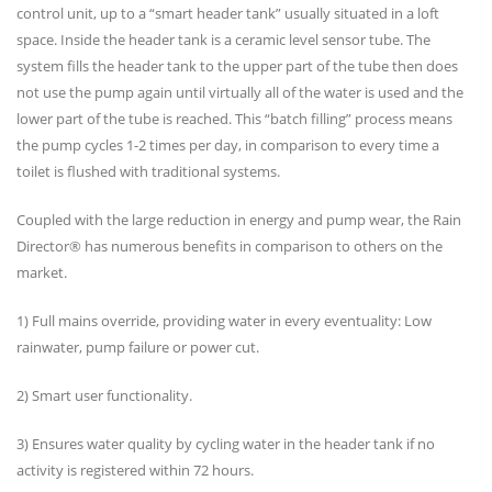
control unit, up to a “smart header tank” usually situated in a loft
space. Inside the header tank is a ceramic level sensor tube. The
system fills the header tank to the upper part of the tube then does
not use the pump again until virtually all of the water is used and the
lower part of the tube is reached. This “batch filling” process means
the pump cycles 1-2 times per day, in comparison to every time a
toilet is flushed with traditional systems.
Coupled with the large reduction in energy and pump wear, the Rain
Director® has numerous benefits in comparison to others on the
market.
1) Full mains override, providing water in every eventuality: Low
rainwater, pump failure or power cut.
2) Smart user functionality.
3) Ensures water quality by cycling water in the header tank if no
activity is registered within 72 hours.