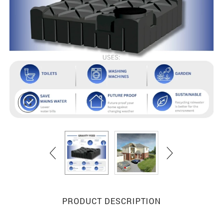
PRODUCT DESCRIPTION