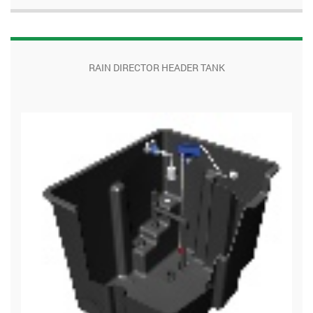
RAIN DIRECTOR HEADER TANK