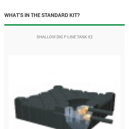
WHAT’S IN THE STANDARD KIT?
SHALLOW DIG F-LINE TANK X2