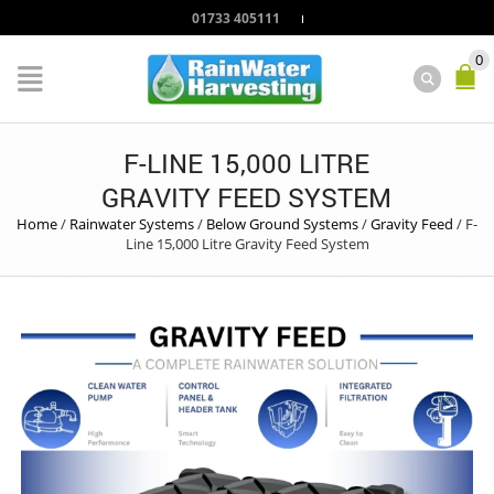
01733 405111
0
F-LINE 15,000 LITRE
GRAVITY FEED SYSTEM
Home
/
Rainwater Systems
/
Below Ground Systems
/
Gravity Feed
/
F-
Line 15,000 Litre Gravity Feed System