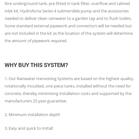
litre underground tank, pre fitted in tank filter, overflow and calmed
inlet kit, Hydroforce Series 4 submersible pump and the accessories
needed to deliver clean rainwater to a garden tap and to flush toilets.
Some standard external pipework and connectors will be needed but
are not included in the kit as the location of the system will determine
the amount of pipework required.
WHY BUY THIS SYSTEM?
1. Our Rainwater Harvesting Systems are based on the highest quality,
rotationally moulded, one piece tanks, installed without the need for
concrete, thereby minimising installation costs and supported by the
manufacturers 25 year guarantee.
2. Minimum installation depth
3. Easy and quick to install