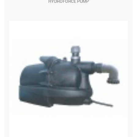
HYDROFORCE PUMP