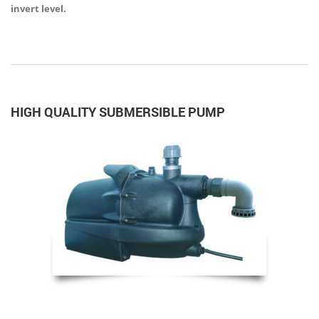
invert level.
HIGH QUALITY SUBMERSIBLE PUMP