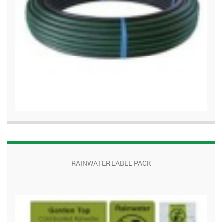
RAINWATER LABEL PACK