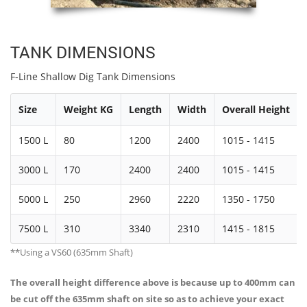
TANK DIMENSIONS
F-Line Shallow Dig Tank Dimensions
Size
Weight KG
Length
Width
Overall Height
1500 L
80
1200
2400
1015 - 1415
3000 L
170
2400
2400
1015 - 1415
5000 L
250
2960
2220
1350 - 1750
7500 L
310
3340
2310
1415 - 1815
**Using a VS60 (635mm Shaft)
The overall height difference above is because up to 400mm can
be cut off the 635mm shaft on site so as to achieve your exact