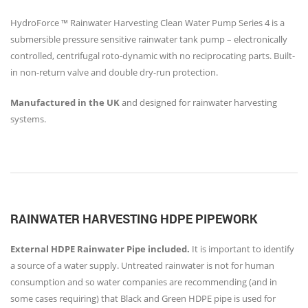
HydroForce ™ Rainwater Harvesting Clean Water Pump Series 4 is a
submersible pressure sensitive rainwater tank pump – electronically
controlled, centrifugal roto-dynamic with no reciprocating parts. Built-
in non-return valve and double dry-run protection.
Manufactured in the UK
and designed for rainwater harvesting
systems.
RAINWATER HARVESTING HDPE PIPEWORK
External HDPE Rainwater Pipe included.
It is important to identify
a source of a water supply. Untreated rainwater is not for human
consumption and so water companies are recommending (and in
some cases requiring) that Black and Green HDPE pipe is used for