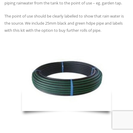
piping rainwater from the tank to the point of use – eg. garden tap.
The point of use should be clearly labelled to show that rain water is
the source. We include 25mm black and green hdpe pipe and labels
with this kit with the option to buy further rolls of pipe.