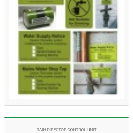
RAIN DIRECTOR CONTROL UNIT