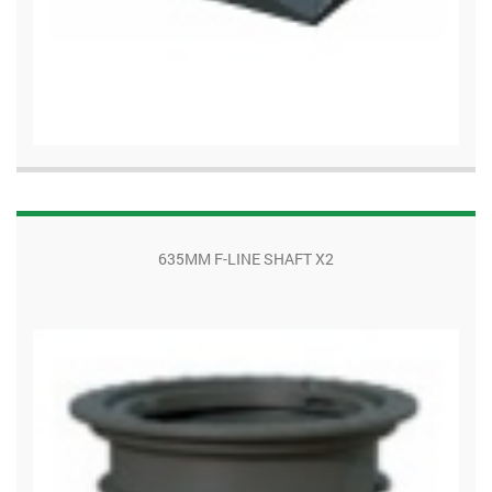
635MM F-LINE SHAFT X2