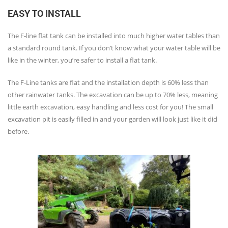
EASY TO INSTALL
The F-line flat tank can be installed into much higher water tables than
a standard round tank. If you don’t know what your water table will be
like in the winter, you’re safer to install a flat tank.
The F-Line tanks are flat and the installation depth is 60% less than
other rainwater tanks. The excavation can be up to 70% less, meaning
little earth excavation, easy handling and less cost for you! The small
excavation pit is easily filled in and your garden will look just like it did
before.