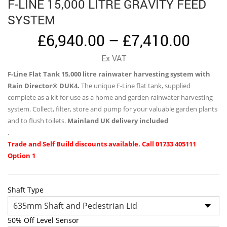
F-LINE 15,000 LITRE GRAVITY FEED
SYSTEM
Price
£
6,940.00
–
£
7,410.00
range
Ex VAT
£6,94
F-Line Flat Tank 15,000 litre rainwater harvesting system with
thro
Rain Director® DUK4.
The unique F-Line flat tank, supplied
£7,41
complete as a kit for use as a home and garden rainwater harvesting
system. Collect, filter, store and pump for your valuable garden plants
and to flush toilets.
Mainland UK delivery included
.
Trade and Self Build discounts available. Call 01733 405111
Option 1
Shaft Type
50% Off Level Sensor