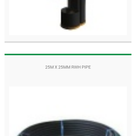
25M X 25MM RWH PIPE