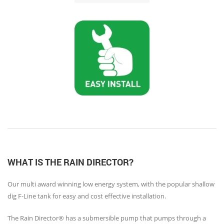
WHAT IS THE RAIN DIRECTOR?
Our multi award winning low energy system, with the popular shallow
dig F-Line tank for easy and cost effective installation.
The Rain Director® has a submersible pump that pumps through a