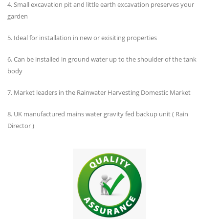
4. Small excavation pit and little earth excavation preserves your
garden
5. Ideal for installation in new or exisiting properties
6. Can be installed in ground water up to the shoulder of the tank
body
7. Market leaders in the Rainwater Harvesting Domestic Market
8. UK manufactured mains water gravity fed backup unit ( Rain
Director )