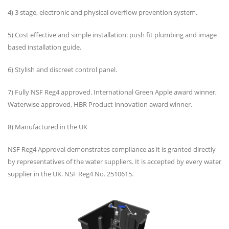
4) 3 stage, electronic and physical overflow prevention system.
5) Cost effective and simple installation: push fit plumbing and image
based installation guide.
6) Stylish and discreet control panel.
7) Fully NSF Reg4 approved. International Green Apple award winner,
Waterwise approved, HBR Product innovation award winner.
8) Manufactured in the UK
NSF Reg4 Approval demonstrates compliance as it is granted directly
by representatives of the water suppliers. It is accepted by every water
supplier in the UK. NSF Reg4 No. 2510615.