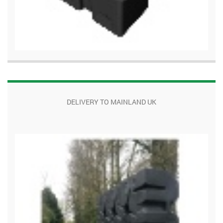
DELIVERY TO MAINLAND UK